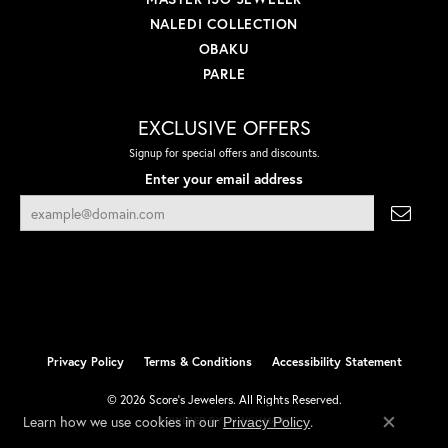
NALEDI COLLECTION
OBAKU
PARLE
EXCLUSIVE OFFERS
Signup for special offers and discounts.
Enter your email address
Privacy Policy
Terms & Conditions
Accessibility Statement
© 2026 Score's Jewelers. All Rights Reserved.
Learn how we use cookies in our
.
Privacy Policy
POWERED BY:
PUNCHMARK
Close co