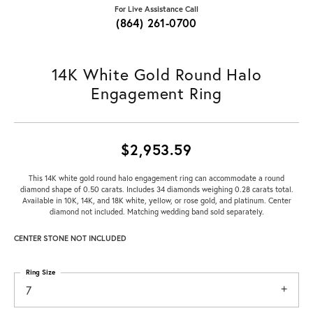
For Live Assistance Call
(864) 261-0700
14K White Gold Round Halo
Engagement Ring
$2,953.59
This 14K white gold round halo engagement ring can accommodate a round
diamond shape of 0.50 carats. Includes 34 diamonds weighing 0.28 carats total.
Available in 10K, 14K, and 18K white, yellow, or rose gold, and platinum. Center
diamond not included. Matching wedding band sold separately.
CENTER STONE NOT INCLUDED
Ring Size
7