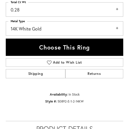
Total Ct Wt
0.28
Metal Type
14K White Gold
Choose This Ring
Add to Wish List
Shipping
Returns
Availability:
In Stock
Style #:
50892-E-1-2-14KW
PRODUCT DETAILS