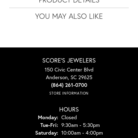
YOU MAY ALSO LIKE
SCORE'S JEWELERS
150 Civic Center Blvd
Anderson, SC 29625
(864) 261-0700
STORE INFORMATION
HOURS
Monday:
Closed
Tuesday - Friday:
Tue-Fri:
9:30am - 5:30pm
Saturday:
10:00am - 4:00pm