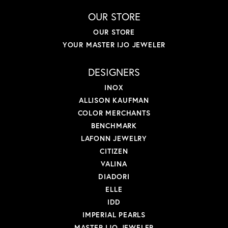
OUR STORE
OUR STORE
YOUR MASTER IJO JEWELER
DESIGNERS
INOX
ALLISON KAUFMAN
COLOR MERCHANTS
BENCHMARK
LAFONN JEWELRY
CITIZEN
VALINA
DIADORI
ELLE
IDD
IMPERIAL PEARLS
MASTER IJO JEWELER