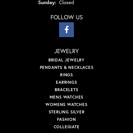
Sunday:
Closed
FOLLOW US
JEWELRY
BRIDAL JEWELRY
PENDANTS & NECKLACES
RINGS
EARRINGS
BRACELETS
MENS WATCHES
WOMENS WATCHES
STERLING SILVER
FASHION
COLLEGIATE