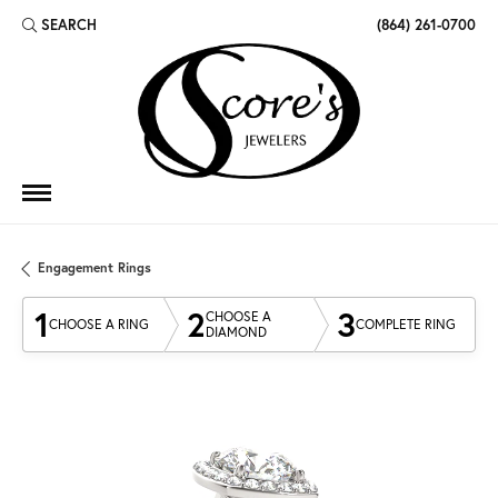
SEARCH
(864) 261-0700
TOGGLE TOOLBAR SEARCH MENU
Engagement Rings
1
2
3
CHOOSE A
CHOOSE A RING
COMPLETE RING
DIAMOND