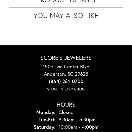
YOU MAY ALSO LIKE
SCORE'S JEWELERS
150 Civic Center Blvd
Anderson, SC 29625
(864) 261-0700
STORE INFORMATION
HOURS
Monday:
Closed
Tuesday - Friday:
Tue-Fri:
9:30am - 5:30pm
Saturday:
10:00am - 4:00pm