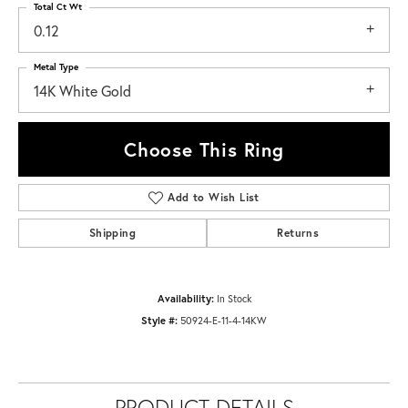
Total Ct Wt
0.12
Metal Type
14K White Gold
Choose This Ring
Add to Wish List
Shipping
Returns
Availability:
In Stock
Style #:
50924-E-11-4-14KW
PRODUCT DETAILS