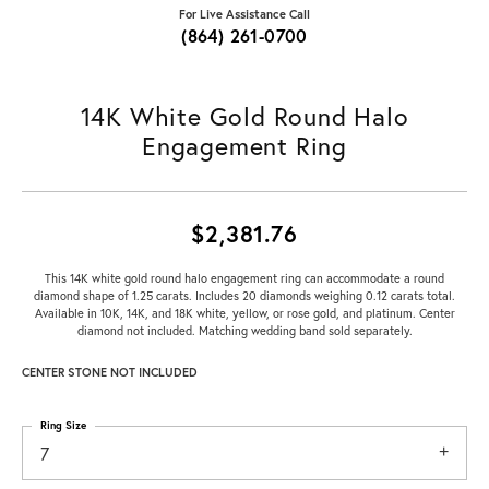
For Live Assistance Call
(864) 261-0700
14K White Gold Round Halo
Engagement Ring
$2,381.76
This 14K white gold round halo engagement ring can accommodate a round
diamond shape of 1.25 carats. Includes 20 diamonds weighing 0.12 carats total.
Available in 10K, 14K, and 18K white, yellow, or rose gold, and platinum. Center
diamond not included. Matching wedding band sold separately.
CENTER STONE NOT INCLUDED
Ring Size
7