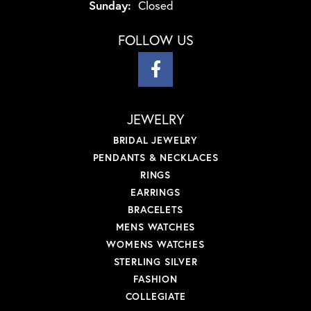
Sunday:
Closed
FOLLOW US
JEWELRY
BRIDAL JEWELRY
PENDANTS & NECKLACES
RINGS
EARRINGS
BRACELETS
MENS WATCHES
WOMENS WATCHES
STERLING SILVER
FASHION
COLLEGIATE