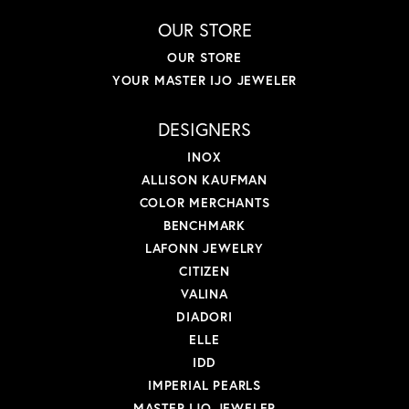
OUR STORE
OUR STORE
YOUR MASTER IJO JEWELER
DESIGNERS
INOX
ALLISON KAUFMAN
COLOR MERCHANTS
BENCHMARK
LAFONN JEWELRY
CITIZEN
VALINA
DIADORI
ELLE
IDD
IMPERIAL PEARLS
MASTER IJO JEWELER