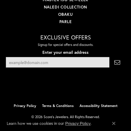
NALEDI COLLECTION
OBAKU
PARLE
EXCLUSIVE OFFERS
Signup for special offers and discounts.
Enter your email address
Privacy Policy
Terms & Conditions
Accessibility Statement
© 2026 Score's Jewelers. All Rights Reserved.
Learn how we use cookies in our
.
Privacy Policy
POWERED BY:
PUNCHMARK
Close co