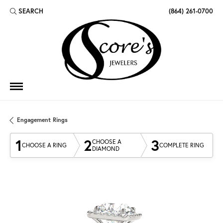
SEARCH
(864) 261-0700
TOGGLE TOOLBAR SEARCH MENU
Engagement Rings
1
2
3
CHOOSE A
CHOOSE A RING
COMPLETE RING
DIAMOND