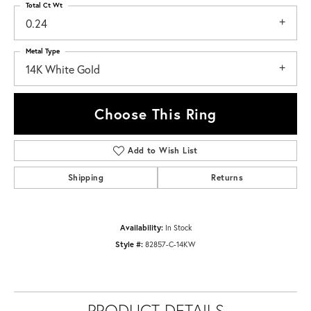
Total Ct Wt
0.24
Metal Type
14K White Gold
Choose This Ring
Add to Wish List
Shipping
Returns
Availability:
In Stock
Style #:
82857-C-14KW
PRODUCT DETAILS