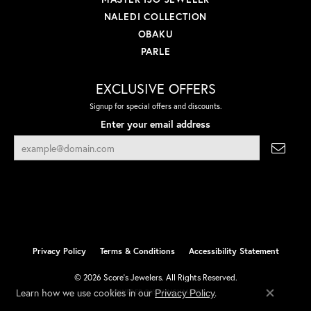
NALEDI COLLECTION
OBAKU
PARLE
EXCLUSIVE OFFERS
Signup for special offers and discounts.
Enter your email address
Privacy Policy
Terms & Conditions
Accessibility Statement
© 2026 Score's Jewelers. All Rights Reserved.
Learn how we use cookies in our
.
Privacy Policy
POWERED BY:
PUNCHMARK
Close co