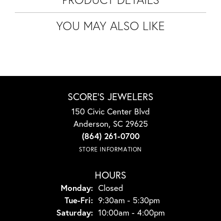
YOU MAY ALSO LIKE
SCORE'S JEWELERS
150 Civic Center Blvd
Anderson, SC 29625
(864) 261-0700
STORE INFORMATION
HOURS
Monday:
Closed
Tuesday - Friday:
Tue-Fri:
9:30am - 5:30pm
Saturday:
10:00am - 4:00pm