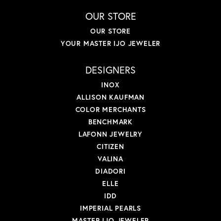
OUR STORE
OUR STORE
YOUR MASTER IJO JEWELER
DESIGNERS
INOX
ALLISON KAUFMAN
COLOR MERCHANTS
BENCHMARK
LAFONN JEWELRY
CITIZEN
VALINA
DIADORI
ELLE
IDD
IMPERIAL PEARLS
MASTER IJO JEWELER