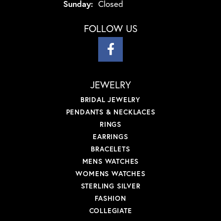
Sunday:
Closed
FOLLOW US
JEWELRY
BRIDAL JEWELRY
PENDANTS & NECKLACES
RINGS
EARRINGS
BRACELETS
MENS WATCHES
WOMENS WATCHES
STERLING SILVER
FASHION
COLLEGIATE