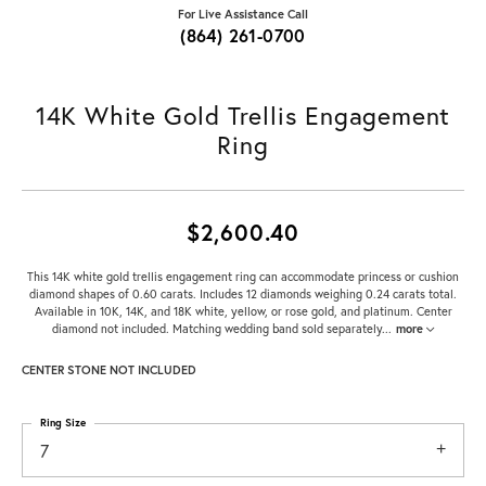
For Live Assistance Call
(864) 261-0700
14K White Gold Trellis Engagement
Ring
$2,600.40
This 14K white gold trellis engagement ring can accommodate princess or cushion
diamond shapes of 0.60 carats. Includes 12 diamonds weighing 0.24 carats total.
Available in 10K, 14K, and 18K white, yellow, or rose gold, and platinum. Center
diamond not included. Matching wedding band sold separately
...
more
CENTER STONE NOT INCLUDED
Ring Size
7