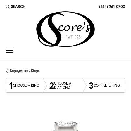
SEARCH
(864) 261-0700
TOGGLE TOOLBAR SEARCH MENU
Engagement Rings
1
2
3
CHOOSE A
CHOOSE A RING
COMPLETE RING
DIAMOND