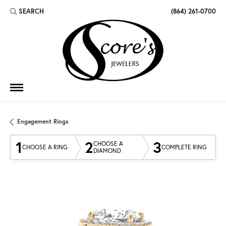
SEARCH
(864) 261-0700
TOGGLE TOOLBAR SEARCH MENU
Engagement Rings
1
2
3
CHOOSE A
CHOOSE A RING
COMPLETE RING
DIAMOND