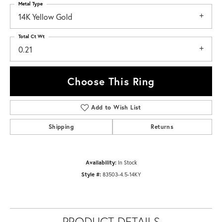
Metal Type
14K Yellow Gold
Total Ct Wt
0.21
Choose This Ring
Add to Wish List
Shipping
Returns
Availability:
In Stock
Style #:
83503-4.5-14KY
PRODUCT DETAILS