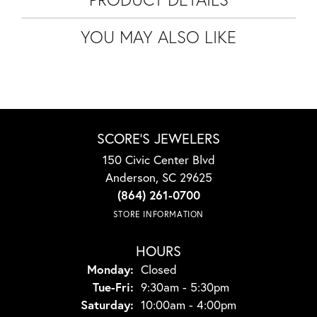
YOU MAY ALSO LIKE
SCORE'S JEWELERS
150 Civic Center Blvd
Anderson, SC 29625
(864) 261-0700
STORE INFORMATION
HOURS
Monday:
Closed
Tuesday - Friday:
Tue-Fri:
9:30am - 5:30pm
Saturday:
10:00am - 4:00pm