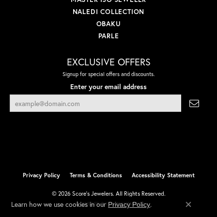
NALEDI COLLECTION
OBAKU
PARLE
EXCLUSIVE OFFERS
Signup for special offers and discounts.
Enter your email address
Privacy Policy
Terms & Conditions
Accessibility Statement
© 2026 Score's Jewelers. All Rights Reserved.
Learn how we use cookies in our
.
Privacy Policy
POWERED BY:
PUNCHMARK
Close co