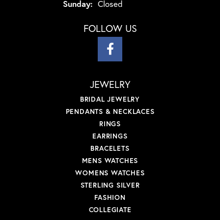
Sunday:
Closed
FOLLOW US
JEWELRY
BRIDAL JEWELRY
PENDANTS & NECKLACES
RINGS
EARRINGS
BRACELETS
MENS WATCHES
WOMENS WATCHES
STERLING SILVER
FASHION
COLLEGIATE