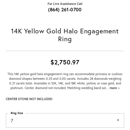
For Live Assistance Call
(864) 261-0700
14K Yellow Gold Halo Engagement
Ring
$2,750.97
This 14K yellow gold halo engagement ring can accommodate princess or cushion
diamond shapes between 0.25 and 3.00 carats. Includes 28 diamonds weighing
0.21 carats total. Available in 10K, 14K, and 18K white, yellow, or rose gold, and
platinum. Center diamond not included. Matching wedding band sol
...
more
CENTER STONE NOT INCLUDED
Ring Size
7