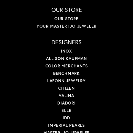
OUR STORE
OUR STORE
YOUR MASTER IJO JEWELER
DESIGNERS
INOX
ALLISON KAUFMAN
COLOR MERCHANTS
BENCHMARK
LAFONN JEWELRY
CITIZEN
VALINA
DIADORI
ELLE
IDD
IMPERIAL PEARLS
MASTER IJO JEWELER