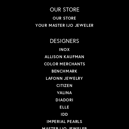
OUR STORE
OUR STORE
YOUR MASTER IJO JEWELER
DESIGNERS
INOX
ALLISON KAUFMAN
COLOR MERCHANTS
BENCHMARK
LAFONN JEWELRY
CITIZEN
VALINA
DIADORI
ELLE
IDD
IMPERIAL PEARLS
MASTER IJO JEWELER