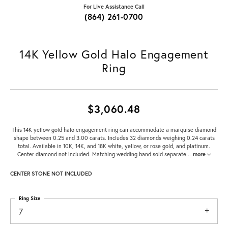
For Live Assistance Call
(864) 261-0700
14K Yellow Gold Halo Engagement
Ring
$3,060.48
This 14K yellow gold halo engagement ring can accommodate a marquise diamond
shape between 0.25 and 3.00 carats. Includes 32 diamonds weighing 0.24 carats
total. Available in 10K, 14K, and 18K white, yellow, or rose gold, and platinum.
Center diamond not included. Matching wedding band sold separate
...
more
CENTER STONE NOT INCLUDED
Ring Size
7