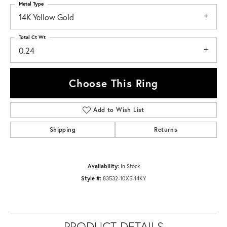
Metal Type
14K Yellow Gold
Total Ct Wt
0.24
Choose This Ring
Add to Wish List
Shipping
Returns
Availability:
In Stock
Style #:
83532-10X5-14KY
PRODUCT DETAILS