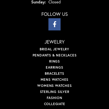
Sunday:
Closed
FOLLOW US
JEWELRY
BRIDAL JEWELRY
PENDANTS & NECKLACES
RINGS
EARRINGS
BRACELETS
MENS WATCHES
WOMENS WATCHES
STERLING SILVER
FASHION
COLLEGIATE