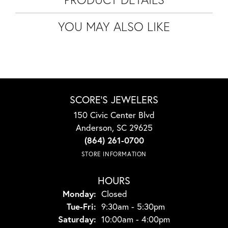
YOU MAY ALSO LIKE
SCORE'S JEWELERS
150 Civic Center Blvd
Anderson, SC 29625
(864) 261-0700
STORE INFORMATION
HOURS
Monday:
Closed
Tuesday - Friday:
Tue-Fri:
9:30am - 5:30pm
Saturday:
10:00am - 4:00pm