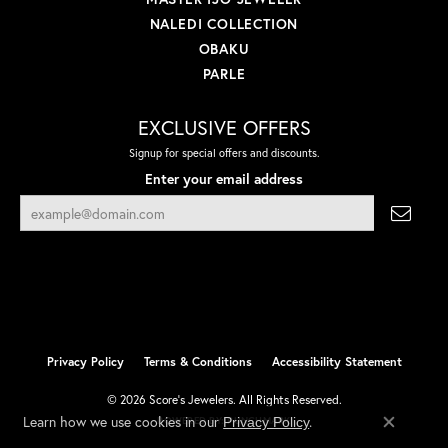
NALEDI COLLECTION
OBAKU
PARLE
EXCLUSIVE OFFERS
Signup for special offers and discounts.
Enter your email address
Privacy Policy
Terms & Conditions
Accessibility Statement
© 2026 Score's Jewelers. All Rights Reserved.
Learn how we use cookies in our
.
Privacy Policy
POWERED BY:
PUNCHMARK
Close co