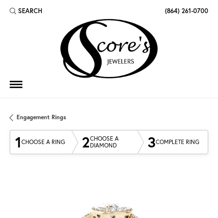
SEARCH
(864) 261-0700
TOGGLE TOOLBAR SEARCH MENU
Engagement Rings
1
2
3
CHOOSE A
CHOOSE A RING
COMPLETE RING
DIAMOND