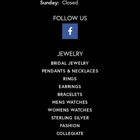
Sunday:
Closed
FOLLOW US
JEWELRY
BRIDAL JEWELRY
PENDANTS & NECKLACES
RINGS
EARRINGS
BRACELETS
MENS WATCHES
WOMENS WATCHES
STERLING SILVER
FASHION
COLLEGIATE