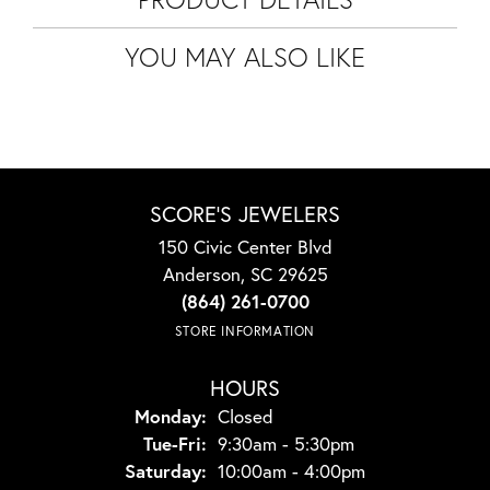
YOU MAY ALSO LIKE
SCORE'S JEWELERS
150 Civic Center Blvd
Anderson, SC 29625
(864) 261-0700
STORE INFORMATION
HOURS
Monday:
Closed
Tuesday - Friday:
Tue-Fri:
9:30am - 5:30pm
Saturday:
10:00am - 4:00pm