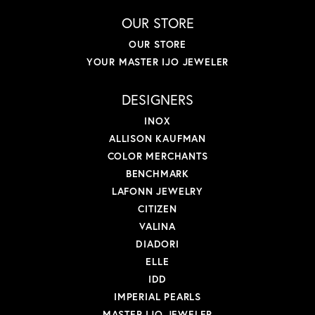
OUR STORE
OUR STORE
YOUR MASTER IJO JEWELER
DESIGNERS
INOX
ALLISON KAUFMAN
COLOR MERCHANTS
BENCHMARK
LAFONN JEWELRY
CITIZEN
VALINA
DIADORI
ELLE
IDD
IMPERIAL PEARLS
MASTER IJO JEWELER