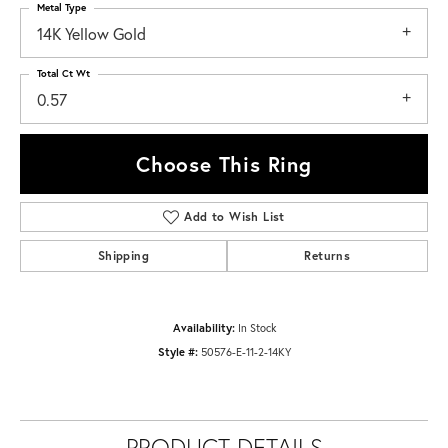
Metal Type
14K Yellow Gold
Total Ct Wt
0.57
Choose This Ring
Add to Wish List
Shipping
Returns
Availability:
In Stock
Style #:
50576-E-11-2-14KY
PRODUCT DETAILS