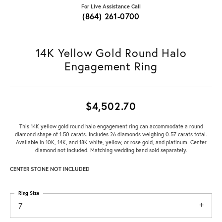
For Live Assistance Call
(864) 261-0700
14K Yellow Gold Round Halo
Engagement Ring
$4,502.70
This 14K yellow gold round halo engagement ring can accommodate a round
diamond shape of 1.50 carats. Includes 26 diamonds weighing 0.57 carats total.
Available in 10K, 14K, and 18K white, yellow, or rose gold, and platinum. Center
diamond not included. Matching wedding band sold separately.
CENTER STONE NOT INCLUDED
Ring Size
7