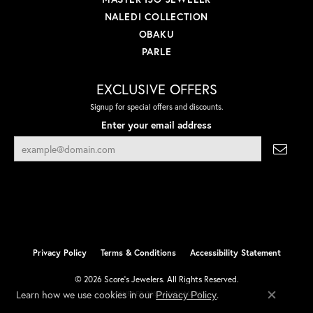
NALEDI COLLECTION
OBAKU
PARLE
EXCLUSIVE OFFERS
Signup for special offers and discounts.
Enter your email address
Privacy Policy
Terms & Conditions
Accessibility Statement
© 2026 Score's Jewelers. All Rights Reserved.
Learn how we use cookies in our
.
Privacy Policy
POWERED BY:
PUNCHMARK
Close co