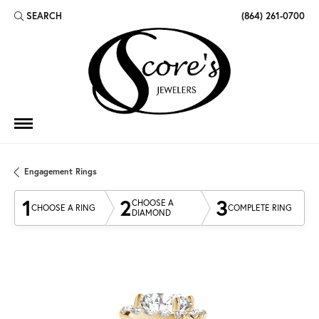
SEARCH
(864) 261-0700
TOGGLE TOOLBAR SEARCH MENU
Engagement Rings
1
2
3
CHOOSE A
CHOOSE A RING
COMPLETE RING
DIAMOND