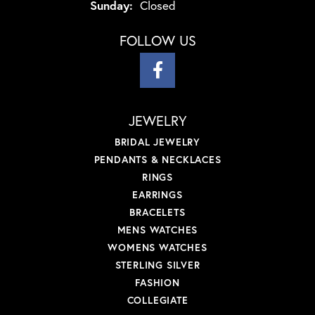
Sunday:
Closed
FOLLOW US
JEWELRY
BRIDAL JEWELRY
PENDANTS & NECKLACES
RINGS
EARRINGS
BRACELETS
MENS WATCHES
WOMENS WATCHES
STERLING SILVER
FASHION
COLLEGIATE