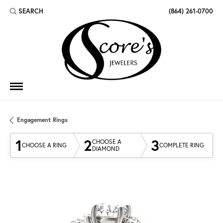
SEARCH
(864) 261-0700
TOGGLE TOOLBAR SEARCH MENU
Engagement Rings
1
2
3
CHOOSE A
CHOOSE A RING
COMPLETE RING
DIAMOND