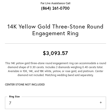
For Live Assistance Call
(864) 261-0700
14K Yellow Gold Three-Stone Round
Engagement Ring
$3,093.57
This 14K yellow gold three-stone round engagement ring can accommodate a round
diamond shape of 0.30 carats. Includes 2 diamonds weighing 0.40 carats total.
Available in 10K, 14K, and 18K white, yellow, or rose gold, and platinum. Center
diamond not included. Matching wedding band sold separately.
CENTER STONE NOT INCLUDED
Ring Size
7