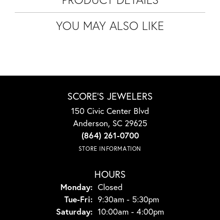
YOU MAY ALSO LIKE
SCORE'S JEWELERS
150 Civic Center Blvd
Anderson, SC 29625
(864) 261-0700
STORE INFORMATION
HOURS
Monday:
Closed
Tuesday - Friday:
Tue-Fri:
9:30am - 5:30pm
Saturday:
10:00am - 4:00pm