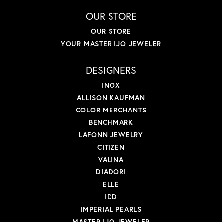
OUR STORE
OUR STORE
YOUR MASTER IJO JEWELER
DESIGNERS
INOX
ALLISON KAUFMAN
COLOR MERCHANTS
BENCHMARK
LAFONN JEWELRY
CITIZEN
VALINA
DIADORI
ELLE
IDD
IMPERIAL PEARLS
MASTER IJO JEWELER