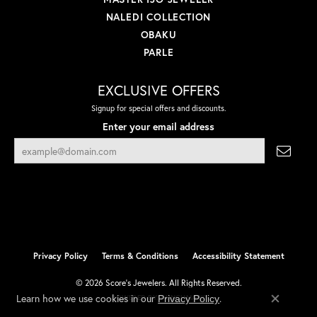
NALEDI COLLECTION
OBAKU
PARLE
EXCLUSIVE OFFERS
Signup for special offers and discounts.
Enter your email address
Privacy Policy
Terms & Conditions
Accessibility Statement
© 2026 Score's Jewelers. All Rights Reserved.
Learn how we use cookies in our
.
Privacy Policy
POWERED BY:
PUNCHMARK
Close co