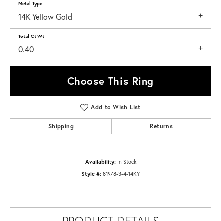
Metal Type
14K Yellow Gold
Total Ct Wt
0.40
Choose This Ring
Add to Wish List
Shipping
Returns
Availability:
In Stock
Style #:
81978-3-4-14KY
PRODUCT DETAILS