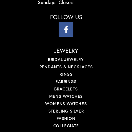
Sunday:
Closed
FOLLOW US
JEWELRY
BRIDAL JEWELRY
PENDANTS & NECKLACES
RINGS
EARRINGS
BRACELETS
MENS WATCHES
WOMENS WATCHES
STERLING SILVER
FASHION
COLLEGIATE