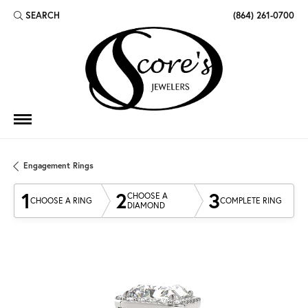
SEARCH
(864) 261-0700
TOGGLE TOOLBAR SEARCH MENU
Engagement Rings
1
2
3
CHOOSE A
CHOOSE A RING
COMPLETE RING
DIAMOND