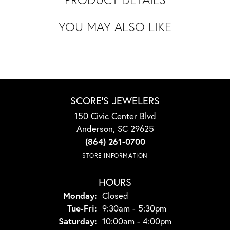
YOU MAY ALSO LIKE
SCORE'S JEWELERS
150 Civic Center Blvd
Anderson, SC 29625
(864) 261-0700
STORE INFORMATION
HOURS
Monday:
Closed
Tuesday - Friday:
Tue-Fri:
9:30am - 5:30pm
Saturday:
10:00am - 4:00pm