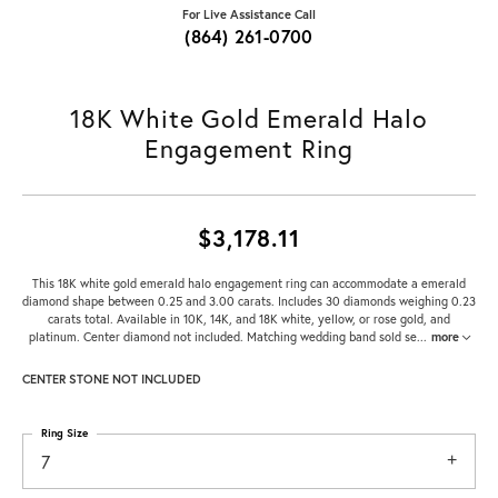
For Live Assistance Call
(864) 261-0700
18K White Gold Emerald Halo
Engagement Ring
$3,178.11
This 18K white gold emerald halo engagement ring can accommodate a emerald
diamond shape between 0.25 and 3.00 carats. Includes 30 diamonds weighing 0.23
carats total. Available in 10K, 14K, and 18K white, yellow, or rose gold, and
platinum. Center diamond not included. Matching wedding band sold se
...
more
CENTER STONE NOT INCLUDED
Ring Size
7