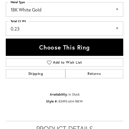
Metal Type
18K White Gold
Total Ct Wt
0.23
Choose This Ring
Add to Wish List
Shipping
Returns
Availability:
In Stock
Style #:
83495-6X4-18KW
PRODUCT DETAILS