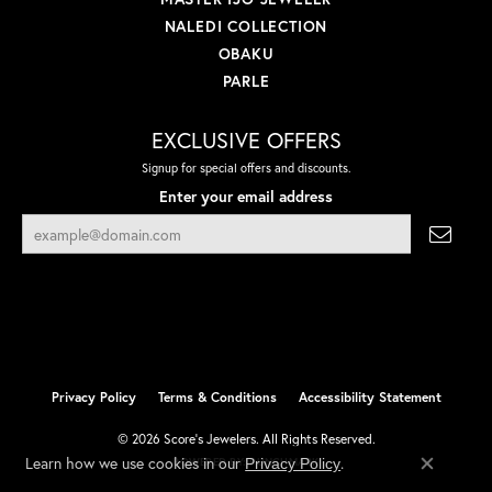
NALEDI COLLECTION
OBAKU
PARLE
EXCLUSIVE OFFERS
Signup for special offers and discounts.
Enter your email address
Privacy Policy
Terms & Conditions
Accessibility Statement
© 2026 Score's Jewelers. All Rights Reserved.
Learn how we use cookies in our
.
Privacy Policy
POWERED BY:
PUNCHMARK
Close co