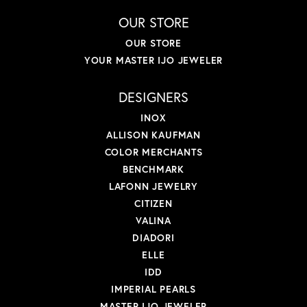
OUR STORE
OUR STORE
YOUR MASTER IJO JEWELER
DESIGNERS
INOX
ALLISON KAUFMAN
COLOR MERCHANTS
BENCHMARK
LAFONN JEWELRY
CITIZEN
VALINA
DIADORI
ELLE
IDD
IMPERIAL PEARLS
MASTER IJO JEWELER