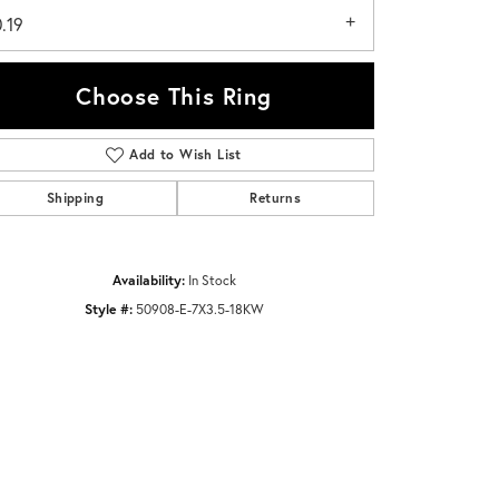
.19
Choose This Ring
Add to Wish List
Click to zoom
Shipping
Returns
Availability:
In Stock
Style #:
50908-E-7X3.5-18KW