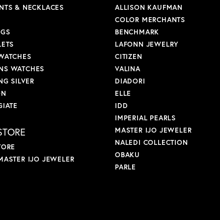
NTS & NECKLACES
ALLISON KAUFMAN
COLOR MERCHANTS
NGS
BENCHMARK
LETS
LAFONN JEWELRY
WATCHES
CITIZEN
S WATCHES
VALINA
NG SILVER
DIADORI
ON
ELLE
GIATE
IDD
IMPERIAL PEARLS
STORE
MASTER IJO JEWELER
NALEDI COLLECTION
TORE
OBAKU
MASTER IJO JEWELER
PARLE