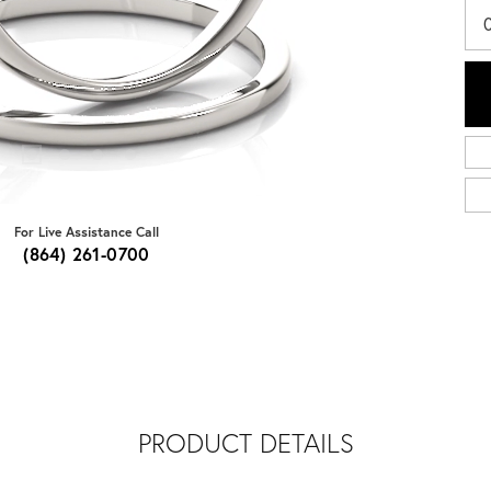
0
For Live Assistance Call
(864) 261-0700
PRODUCT DETAILS