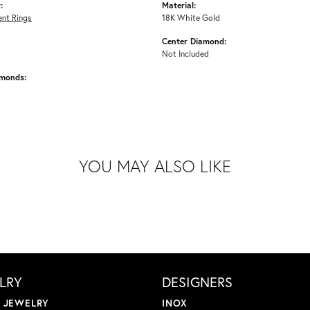
:
Material:
nt Rings
18K White Gold
Center Diamond:
Not Included
amonds:
YOU MAY ALSO LIKE
LRY
DESIGNERS
L JEWELRY
INOX