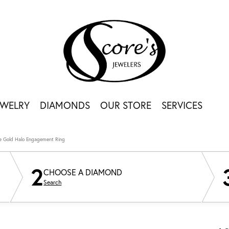
EWELRY
DIAMONDS
OUR STORE
SERVICES
e Gold Halo Engagement Ring
2
CHOOSE A DIAMOND
Search