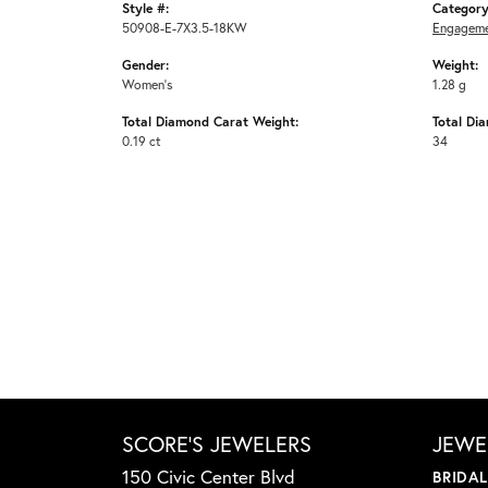
Style #:
Category
50908-E-7X3.5-18KW
Engageme
Gender:
Weight:
Women's
1.28 g
Total Diamond Carat Weight:
Total Di
0.19 ct
34
SCORE'S JEWELERS
JEWE
150 Civic Center Blvd
BRIDA