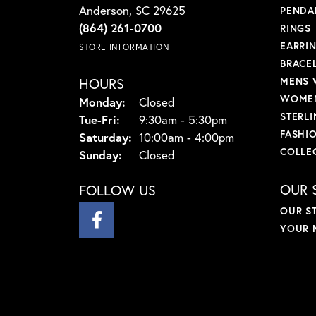
Anderson, SC 29625
PENDA
(864) 261-0700
RINGS
EARRI
STORE INFORMATION
BRACE
HOURS
MENS 
WOMEN
Monday:
Closed
STERLI
Tuesday - Friday:
Tue-Fri:
9:30am - 5:30pm
FASHI
Saturday:
10:00am - 4:00pm
COLLE
Sunday:
Closed
OUR 
FOLLOW US
OUR S
YOUR 