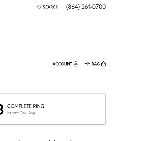
(864) 261-0700
SEARCH
TOGGLE TOOLBAR SEARCH MENU
ACCOUNT
MY BAG
TOGGLE MY ACCOUNT MENU
Login
Username
Password
3
COMPLETE RING
Review Your Ring
Forgot Password?
Log In