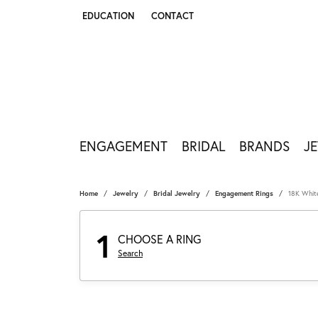
EDUCATION
CONTACT
TOGGLE JEWELRY EDUCATION MENU
ENGAGEMENT
BRIDAL
BRANDS
J
Home
Jewelry
Bridal Jewelry
Engagement Rings
18K Whit
1
CHOOSE A RING
Search