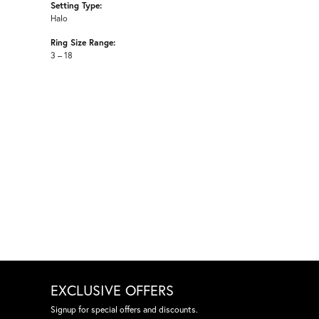
Setting Type:
Halo
Ring Size Range:
3 – 18
EXCLUSIVE OFFERS
Signup for special offers and discounts.