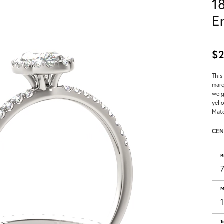
1
E
$2
This
marq
weig
yell
Matc
CEN
R
M
T