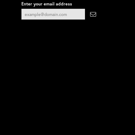
Enter your email address