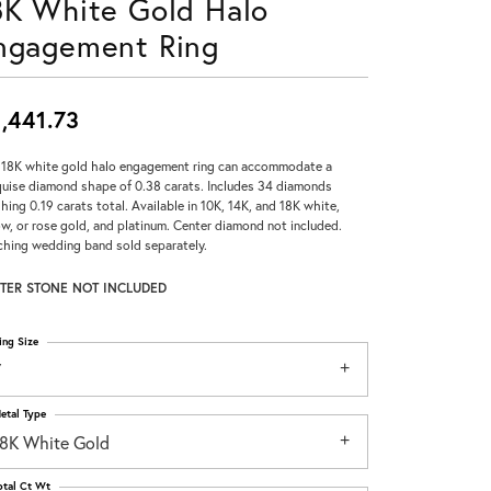
8K White Gold Halo
Don't have an account?
ngagement Ring
Sign up now
,441.73
 18K white gold halo engagement ring can accommodate a
uise diamond shape of 0.38 carats. Includes 34 diamonds
hing 0.19 carats total. Available in 10K, 14K, and 18K white,
ow, or rose gold, and platinum. Center diamond not included.
hing wedding band sold separately.
TER STONE NOT INCLUDED
ing Size
7
etal Type
18K White Gold
otal Ct Wt