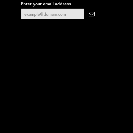
Enter your email address