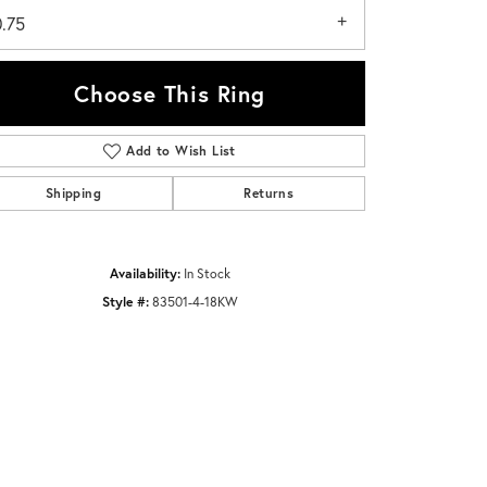
0.75
Choose This Ring
Add to Wish List
Click to zoom
Shipping
Returns
Availability:
In Stock
Style #:
83501-4-18KW