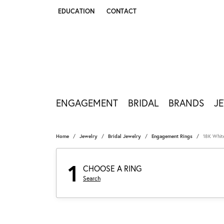
EDUCATION
CONTACT
TOGGLE JEWELRY EDUCATION MENU
ENGAGEMENT
BRIDAL
BRANDS
J
Home
Jewelry
Bridal Jewelry
Engagement Rings
18K Whit
1
CHOOSE A RING
Search