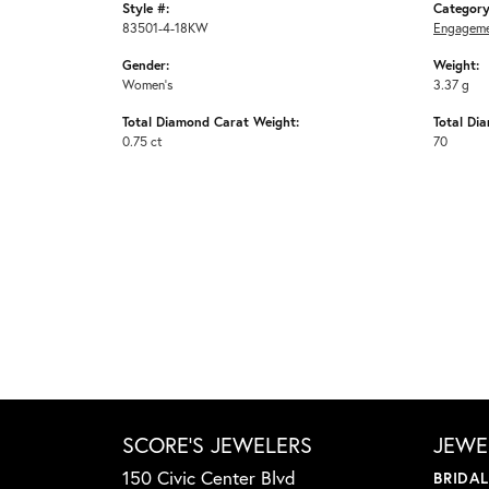
Style #:
Category
83501-4-18KW
Engageme
Gender:
Weight:
Women's
3.37 g
Total Diamond Carat Weight:
Total Di
0.75 ct
70
SCORE'S JEWELERS
JEWE
150 Civic Center Blvd
BRIDA