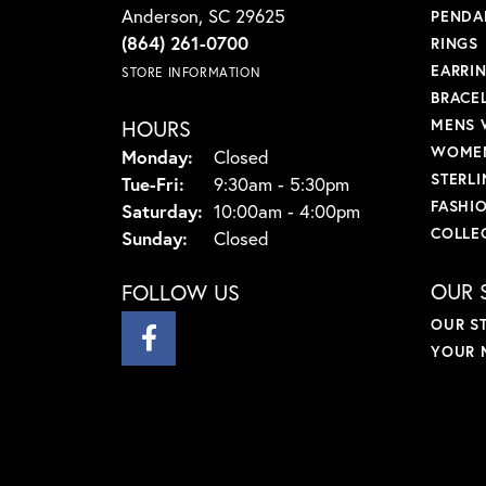
Anderson, SC 29625
PENDA
(864) 261-0700
RINGS
EARRI
STORE INFORMATION
BRACE
HOURS
MENS 
WOMEN
Monday:
Closed
STERLI
Tuesday - Friday:
Tue-Fri:
9:30am - 5:30pm
FASHI
Saturday:
10:00am - 4:00pm
COLLE
Sunday:
Closed
OUR 
FOLLOW US
OUR S
YOUR 