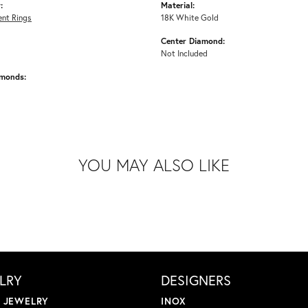
:
Material:
nt Rings
18K White Gold
Center Diamond:
Not Included
amonds:
YOU MAY ALSO LIKE
LRY
DESIGNERS
L JEWELRY
INOX