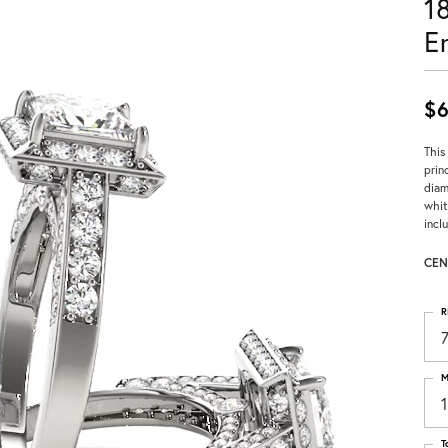
1
E
$6
This
prin
diam
whit
incl
CEN
R
M
T