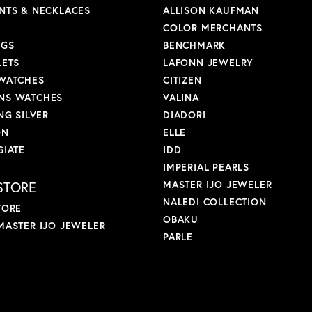
NTS & NECKLACES
ALLISON KAUFMAN
COLOR MERCHANTS
NGS
BENCHMARK
LETS
LAFONN JEWELRY
WATCHES
CITIZEN
S WATCHES
VALINA
NG SILVER
DIADORI
ON
ELLE
GIATE
IDD
IMPERIAL PEARLS
STORE
MASTER IJO JEWELER
NALEDI COLLECTION
TORE
OBAKU
MASTER IJO JEWELER
PARLE