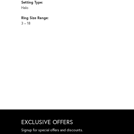
Setting Type:
Halo
Ring Size Range:
3 – 18
EXCLUSIVE OFFERS
Signup for special offers and discounts.