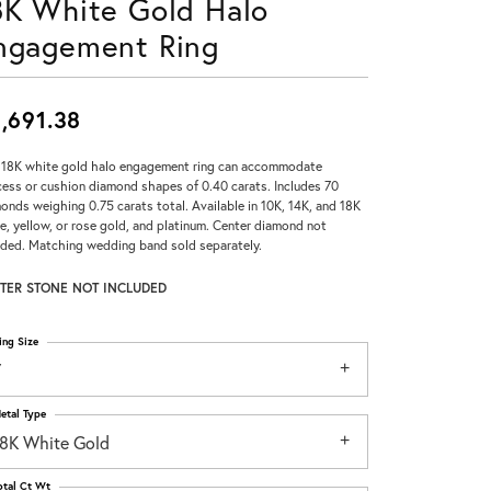
8K White Gold Halo
Don't have an account?
ngagement Ring
Sign up now
,691.38
 18K white gold halo engagement ring can accommodate
cess or cushion diamond shapes of 0.40 carats. Includes 70
onds weighing 0.75 carats total. Available in 10K, 14K, and 18K
e, yellow, or rose gold, and platinum. Center diamond not
uded. Matching wedding band sold separately.
TER STONE NOT INCLUDED
ing Size
7
etal Type
18K White Gold
otal Ct Wt