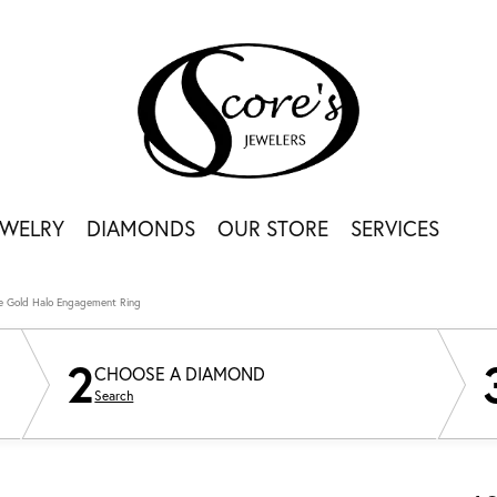
EWELRY
DIAMONDS
OUR STORE
SERVICES
e Gold Halo Engagement Ring
2
CHOOSE A DIAMOND
Search