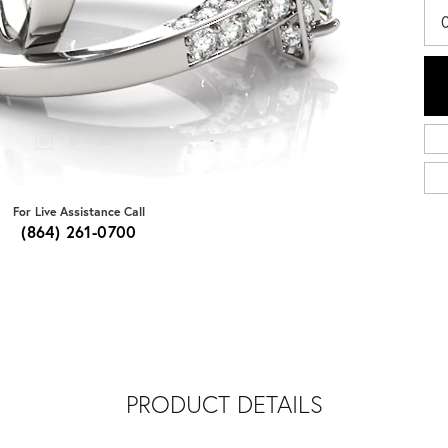
For Live Assistance Call
(864) 261-0700
PRODUCT DETAILS