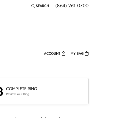
(864) 261-0700
SEARCH
TOGGLE TOOLBAR SEARCH MENU
ACCOUNT
MY BAG
TOGGLE MY ACCOUNT MENU
Login
Username
Password
3
COMPLETE RING
Review Your Ring
Forgot Password?
Log In