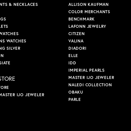
NTS & NECKLACES
ALLISON KAUFMAN
COLOR MERCHANTS
NGS
BENCHMARK
LETS
LAFONN JEWELRY
WATCHES
CITIZEN
S WATCHES
VALINA
NG SILVER
DIADORI
ON
ELLE
GIATE
IDD
IMPERIAL PEARLS
STORE
MASTER IJO JEWELER
NALEDI COLLECTION
TORE
OBAKU
MASTER IJO JEWELER
PARLE