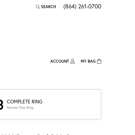
(864) 261-0700
SEARCH
TOGGLE TOOLBAR SEARCH MENU
ACCOUNT
MY BAG
TOGGLE MY ACCOUNT MENU
Login
Username
Password
3
COMPLETE RING
Review Your Ring
Forgot Password?
Log In