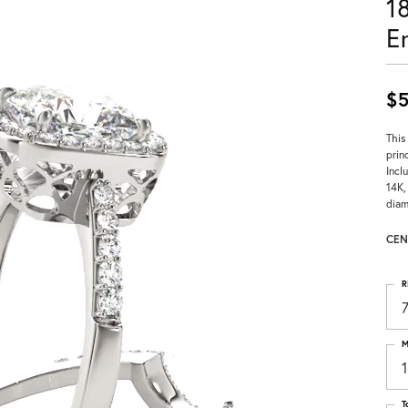
1
E
$5
This
prin
Incl
14K,
diam
CEN
R
M
T