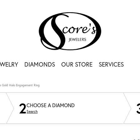
EWELRY
DIAMONDS
OUR STORE
SERVICES
e Gold Halo Engagement Ring
2
CHOOSE A DIAMOND
Search