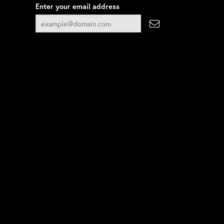
Enter your email address