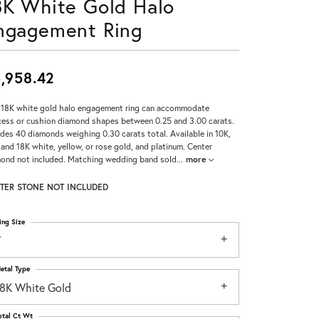
8K White Gold Halo
Don't have an account?
ngagement Ring
Sign up now
,958.42
 18K white gold halo engagement ring can accommodate
cess or cushion diamond shapes between 0.25 and 3.00 carats.
udes 40 diamonds weighing 0.30 carats total. Available in 10K,
 and 18K white, yellow, or rose gold, and platinum. Center
ond not included. Matching wedding band sold
...
more
TER STONE NOT INCLUDED
ing Size
7
etal Type
18K White Gold
otal Ct Wt