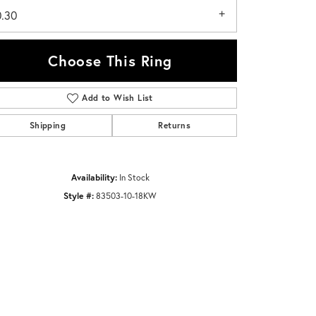
0.30
Choose This Ring
Add to Wish List
Click to zoom
Shipping
Returns
Availability:
In Stock
Style #:
83503-10-18KW