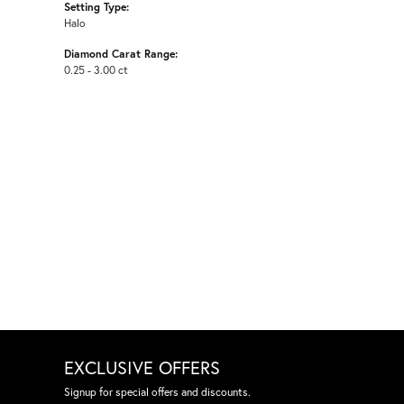
Setting Type:
Halo
Diamond Carat Range:
0.25 - 3.00 ct
EXCLUSIVE OFFERS
Signup for special offers and discounts.