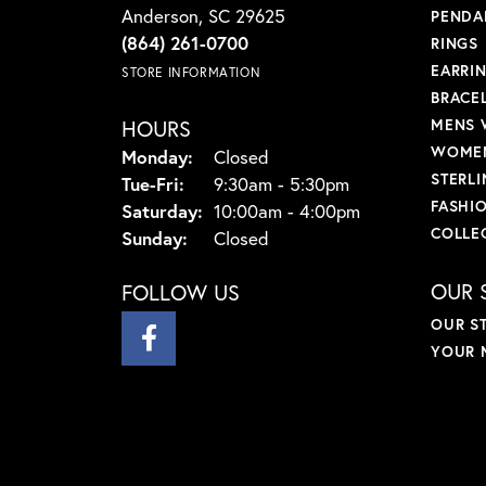
Anderson, SC 29625
PENDA
(864) 261-0700
RINGS
EARRI
STORE INFORMATION
BRACE
HOURS
MENS 
WOMEN
Monday:
Closed
STERLI
Tuesday - Friday:
Tue-Fri:
9:30am - 5:30pm
FASHI
Saturday:
10:00am - 4:00pm
COLLE
Sunday:
Closed
OUR 
FOLLOW US
OUR S
YOUR 