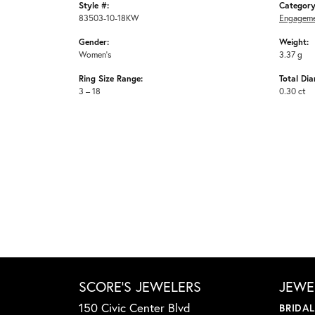
Style #:
Category
83503-10-18KW
Engageme
Gender:
Weight:
Women's
3.37 g
Ring Size Range:
Total Di
3 – 18
0.30 ct
SCORE'S JEWELERS
JEWE
150 Civic Center Blvd
BRIDA