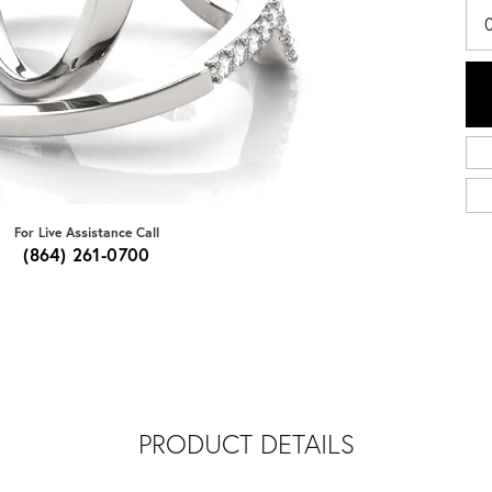
For Live Assistance Call
(864) 261-0700
PRODUCT DETAILS