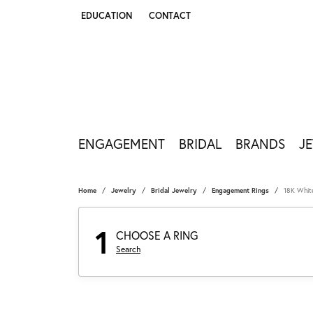
EDUCATION
CONTACT
TOGGLE JEWELRY EDUCATION MENU
ENGAGEMENT
BRIDAL
BRANDS
J
Home
Jewelry
Bridal Jewelry
Engagement Rings
18K Whit
1
CHOOSE A RING
Search