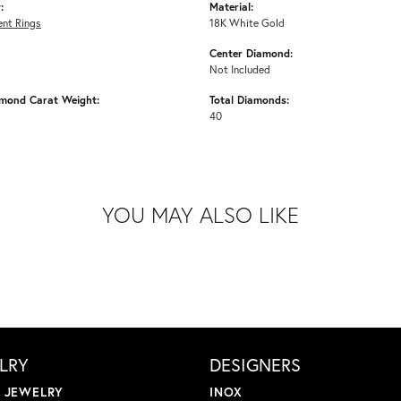
:
Material:
nt Rings
18K White Gold
Center Diamond:
Not Included
amond Carat Weight:
Total Diamonds:
40
YOU MAY ALSO LIKE
LRY
DESIGNERS
L JEWELRY
INOX