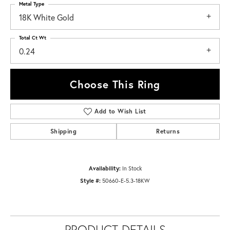
Metal Type
18K White Gold
Total Ct Wt
0.24
Choose This Ring
Add to Wish List
Shipping
Returns
Availability:
In Stock
Style #:
50660-E-5.3-18KW
PRODUCT DETAILS