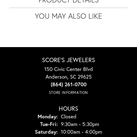
YOU MAY ALSO LIKE
SCORE'S JEWELERS
150 Civic Center Blvd
Anderson, SC 29625
(864) 261-0700
STORE INFORMATION
HOURS
Monday:
Closed
Tuesday - Friday:
Tue-Fri:
9:30am - 5:30pm
Saturday:
10:00am - 4:00pm