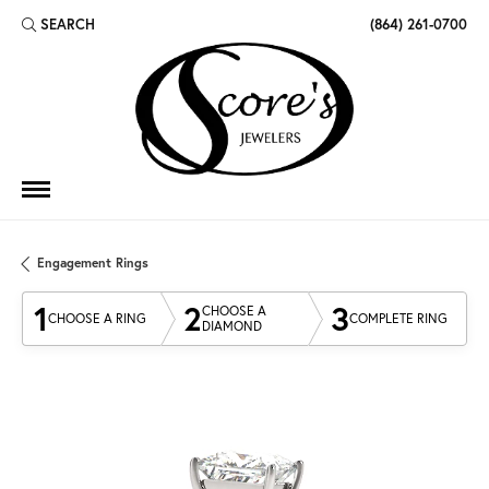
SEARCH
(864) 261-0700
TOGGLE TOOLBAR SEARCH MENU
Engagement Rings
1
2
3
CHOOSE A
CHOOSE A RING
COMPLETE RING
DIAMOND