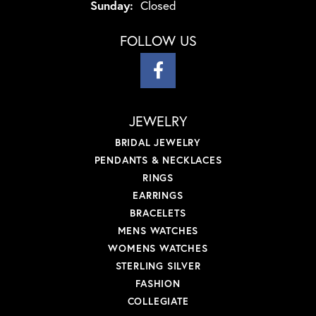
Sunday:
Closed
FOLLOW US
JEWELRY
BRIDAL JEWELRY
PENDANTS & NECKLACES
RINGS
EARRINGS
BRACELETS
MENS WATCHES
WOMENS WATCHES
STERLING SILVER
FASHION
COLLEGIATE