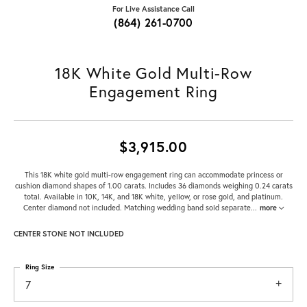
For Live Assistance Call
(864) 261-0700
18K White Gold Multi-Row
Engagement Ring
$3,915.00
This 18K white gold multi-row engagement ring can accommodate princess or
cushion diamond shapes of 1.00 carats. Includes 36 diamonds weighing 0.24 carats
total. Available in 10K, 14K, and 18K white, yellow, or rose gold, and platinum.
Center diamond not included. Matching wedding band sold separate
...
more
CENTER STONE NOT INCLUDED
Ring Size
7