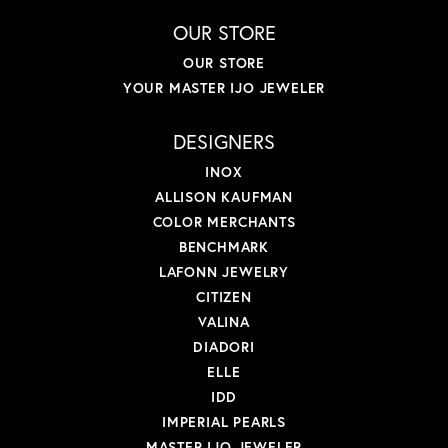
OUR STORE
OUR STORE
YOUR MASTER IJO JEWELER
DESIGNERS
INOX
ALLISON KAUFMAN
COLOR MERCHANTS
BENCHMARK
LAFONN JEWELRY
CITIZEN
VALINA
DIADORI
ELLE
IDD
IMPERIAL PEARLS
MASTER IJO JEWELER