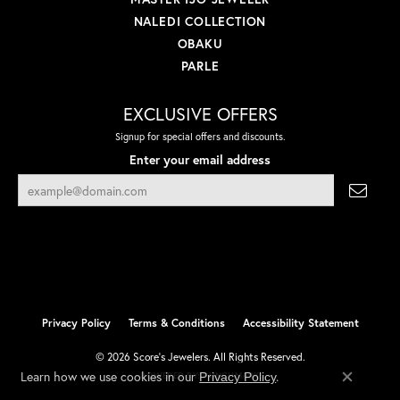
NALEDI COLLECTION
OBAKU
PARLE
EXCLUSIVE OFFERS
Signup for special offers and discounts.
Enter your email address
Privacy Policy
Terms & Conditions
Accessibility Statement
© 2026 Score's Jewelers. All Rights Reserved.
Learn how we use cookies in our
.
Privacy Policy
POWERED BY:
PUNCHMARK
Close co