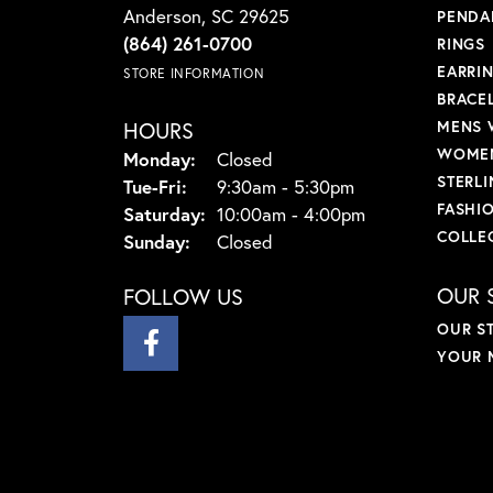
Anderson, SC 29625
PENDA
(864) 261-0700
RINGS
EARRI
STORE INFORMATION
BRACE
HOURS
MENS 
WOMEN
Monday:
Closed
STERLI
Tuesday - Friday:
Tue-Fri:
9:30am - 5:30pm
FASHI
Saturday:
10:00am - 4:00pm
COLLE
Sunday:
Closed
OUR 
FOLLOW US
OUR S
YOUR 