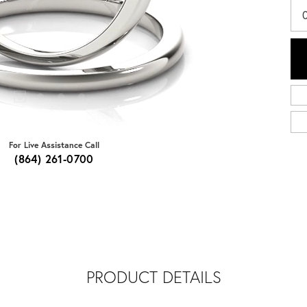
For Live Assistance Call
(864) 261-0700
PRODUCT DETAILS