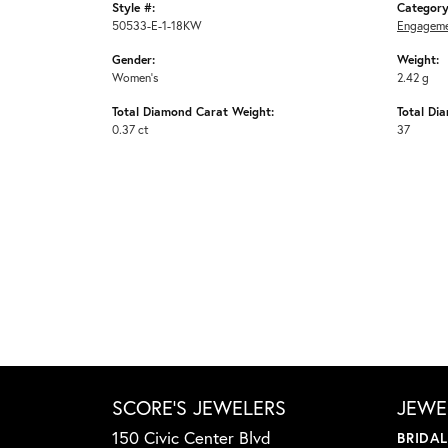
Style #:
Category
50533-E-1-18KW
Engageme
Gender:
Weight:
Women's
2.42 g
Total Diamond Carat Weight:
Total Di
0.37 ct
37
SCORE'S JEWELERS
JEWE
150 Civic Center Blvd
BRIDA