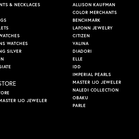
NTS & NECKLACES
ALLISON KAUFMAN
COLOR MERCHANTS
NGS
BENCHMARK
LETS
LAFONN JEWELRY
WATCHES
CITIZEN
S WATCHES
VALINA
NG SILVER
DIADORI
ON
ELLE
GIATE
IDD
IMPERIAL PEARLS
STORE
MASTER IJO JEWELER
NALEDI COLLECTION
TORE
OBAKU
MASTER IJO JEWELER
PARLE