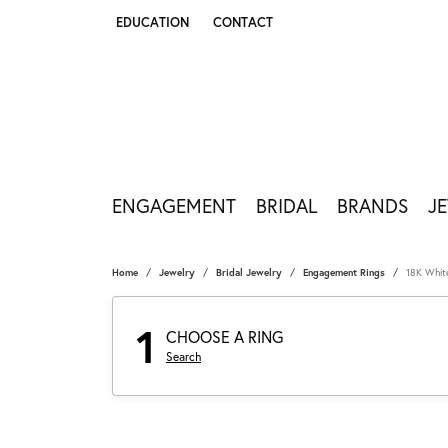
EDUCATION
CONTACT
TOGGLE JEWELRY EDUCATION MENU
ENGAGEMENT
BRIDAL
BRANDS
J
Home
Jewelry
Bridal Jewelry
Engagement Rings
18K Whit
1
CHOOSE A RING
Search