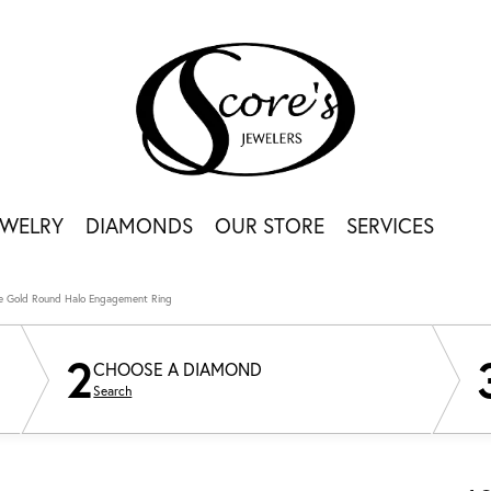
EWELRY
DIAMONDS
OUR STORE
SERVICES
e Gold Round Halo Engagement Ring
2
CHOOSE A DIAMOND
Search