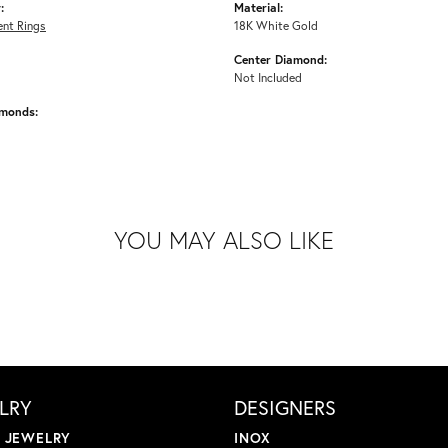
:
Material:
nt Rings
18K White Gold
Center Diamond:
Not Included
amonds:
YOU MAY ALSO LIKE
LRY
DESIGNERS
L JEWELRY
INOX