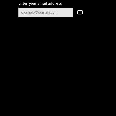
Enter your email address