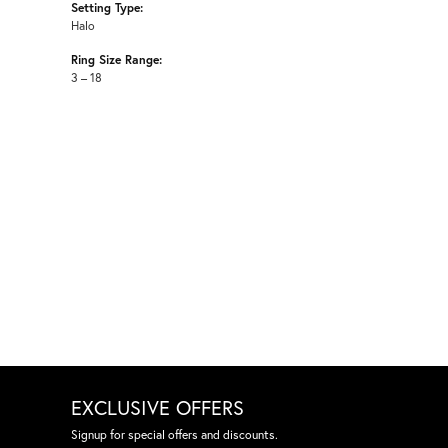
Setting Type:
Halo
Ring Size Range:
3 – 18
EXCLUSIVE OFFERS
Signup for special offers and discounts.