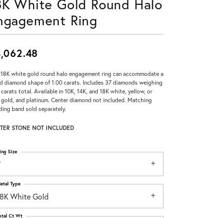
8K White Gold Round Halo
Don't have an account?
ngagement Ring
Sign up now
,062.48
 18K white gold round halo engagement ring can accommodate a
d diamond shape of 1.00 carats. Includes 37 diamonds weighing
 carats total. Available in 10K, 14K, and 18K white, yellow, or
 gold, and platinum. Center diamond not included. Matching
ing band sold separately.
TER STONE NOT INCLUDED
ing Size
7
etal Type
18K White Gold
otal Ct Wt