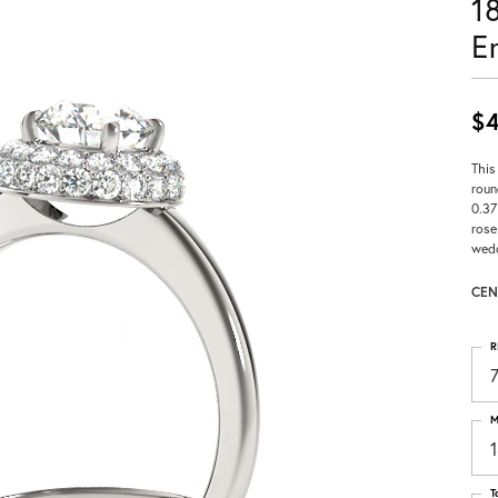
1
E
$4
This
roun
0.37
rose
wedd
CEN
R
M
T