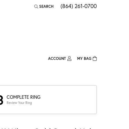
(864) 261-0700
SEARCH
TOGGLE TOOLBAR SEARCH MENU
ACCOUNT
MY BAG
TOGGLE MY ACCOUNT MENU
Login
Username
Password
3
COMPLETE RING
Review Your Ring
Forgot Password?
Log In