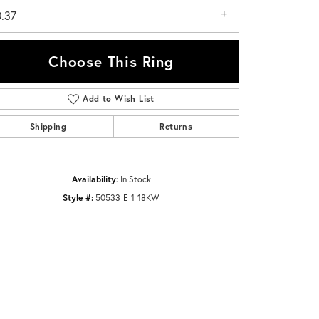
0.37
Choose This Ring
Add to Wish List
Click to zoom
Shipping
Returns
Availability:
In Stock
Style #:
50533-E-1-18KW