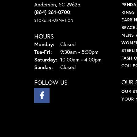
Anderson, SC 29625
PENDA
(864) 261-0700
RINGS
EARRI
STORE INFORMATION
BRACE
HOURS
MENS 
WOMEN
Monday:
Closed
STERLI
Tuesday - Friday:
Tue-Fri:
9:30am - 5:30pm
FASHI
Saturday:
10:00am - 4:00pm
COLLE
Sunday:
Closed
OUR 
FOLLOW US
OUR S
YOUR 