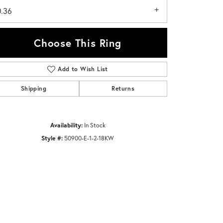
0.36
Choose This Ring
Add to Wish List
Click to zoom
Shipping
Returns
Availability:
In Stock
Style #:
50900-E-1-2-18KW