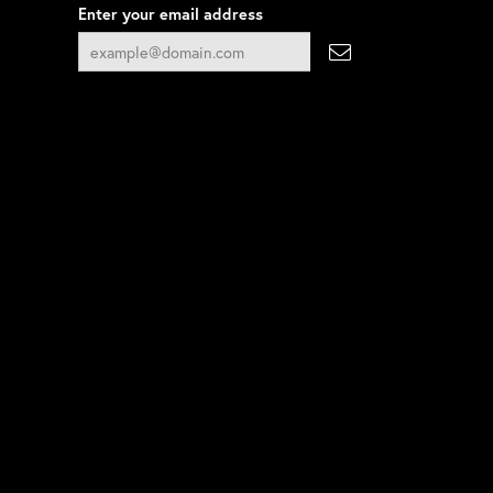
Enter your email address