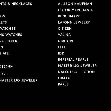
NTS & NECKLACES
ALLISON KAUFMAN
COLOR MERCHANTS
NGS
BENCHMARK
LETS
LAFONN JEWELRY
WATCHES
CITIZEN
S WATCHES
VALINA
NG SILVER
DIADORI
ON
ELLE
GIATE
IDD
IMPERIAL PEARLS
STORE
MASTER IJO JEWELER
NALEDI COLLECTION
TORE
OBAKU
MASTER IJO JEWELER
PARLE