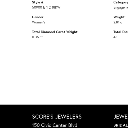
Style #:
Category
50900-E-1-2-18KW
Engageme
Gender:
Weight:
Women's
2.81 g
Total Diamond Carat Weight:
Total Di
0.36 ct
48
SCORE'S JEWELERS
JEWE
150 Civic Center Blvd
BRIDA