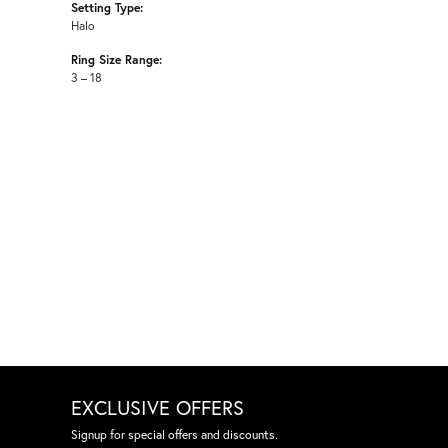
Setting Type:
Halo
Ring Size Range:
3 – 18
EXCLUSIVE OFFERS
Signup for special offers and discounts.