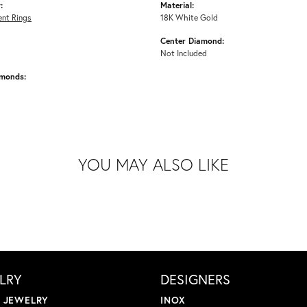
:
Material:
nt Rings
18K White Gold
Center Diamond:
Not Included
amonds:
YOU MAY ALSO LIKE
LRY
DESIGNERS
L JEWELRY
INOX