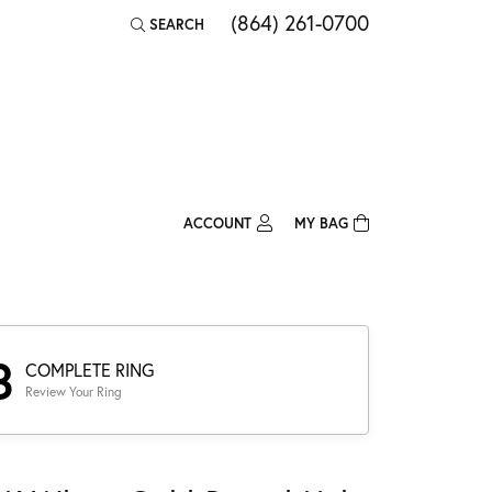
(864) 261-0700
SEARCH
TOGGLE TOOLBAR SEARCH MENU
ACCOUNT
MY BAG
TOGGLE MY ACCOUNT MENU
Login
Username
Password
3
COMPLETE RING
Review Your Ring
Forgot Password?
Log In