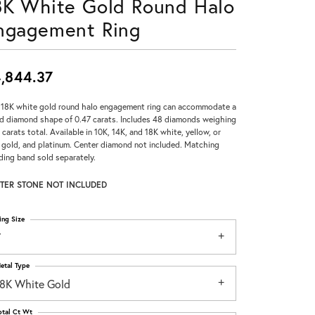
8K White Gold Round Halo
Don't have an account?
ngagement Ring
Sign up now
,844.37
 18K white gold round halo engagement ring can accommodate a
d diamond shape of 0.47 carats. Includes 48 diamonds weighing
 carats total. Available in 10K, 14K, and 18K white, yellow, or
 gold, and platinum. Center diamond not included. Matching
ing band sold separately.
TER STONE NOT INCLUDED
ing Size
7
etal Type
18K White Gold
otal Ct Wt