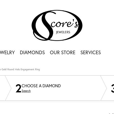
EWELRY
DIAMONDS
OUR STORE
SERVICES
e Gold Round Halo Engagement Ring
2
CHOOSE A DIAMOND
Search