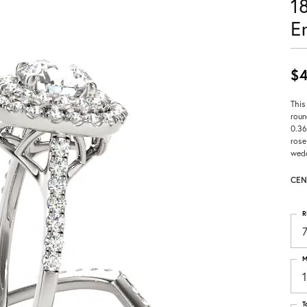
1
E
$4
This
roun
0.36
rose
wedd
CEN
R
M
T