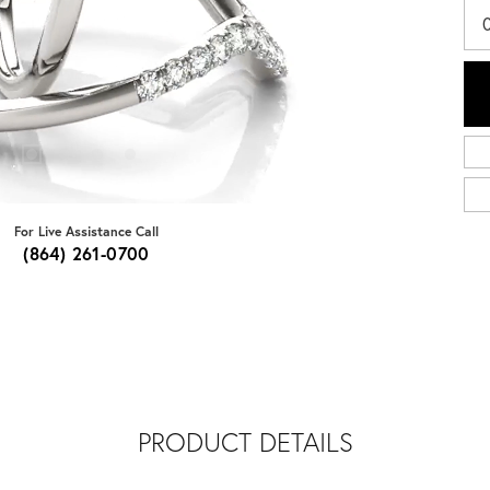
For Live Assistance Call
(864) 261-0700
PRODUCT DETAILS