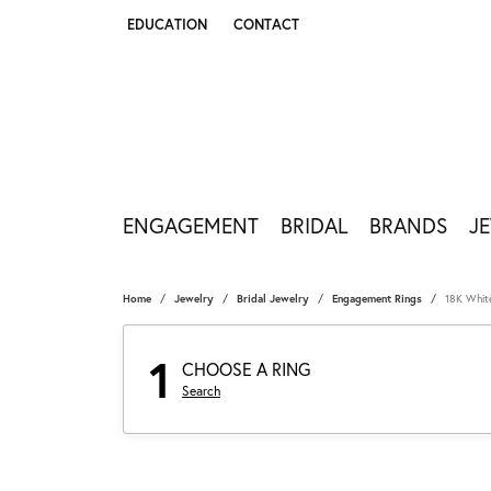
EDUCATION
CONTACT
TOGGLE JEWELRY EDUCATION MENU
ENGAGEMENT
BRIDAL
BRANDS
J
Home
Jewelry
Bridal Jewelry
Engagement Rings
18K Whit
1
CHOOSE A RING
Search