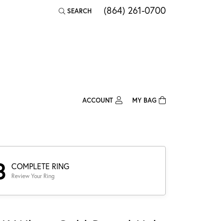
(864) 261-0700
SEARCH
TOGGLE TOOLBAR SEARCH MENU
ACCOUNT
MY BAG
TOGGLE MY ACCOUNT MENU
Login
Username
Password
3
COMPLETE RING
Review Your Ring
Forgot Password?
Log In