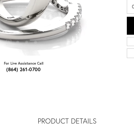
For Live Assistance Call
(864) 261-0700
PRODUCT DETAILS