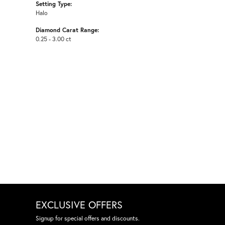
Setting Type:
Halo
Diamond Carat Range:
0.25 - 3.00 ct
EXCLUSIVE OFFERS
Signup for special offers and discounts.