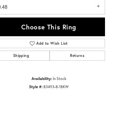
0.48
Choose This Ring
Add to Wish List
Click to zoom
Shipping
Returns
Availability:
In Stock
Style #:
83493-8-18KW