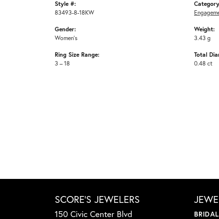
Style #:
Category
83493-8-18KW
Engageme
Gender:
Weight:
Women's
3.43 g
Ring Size Range:
Total Di
3 – 18
0.48 ct
SCORE'S JEWELERS
JEWE
150 Civic Center Blvd
BRIDA