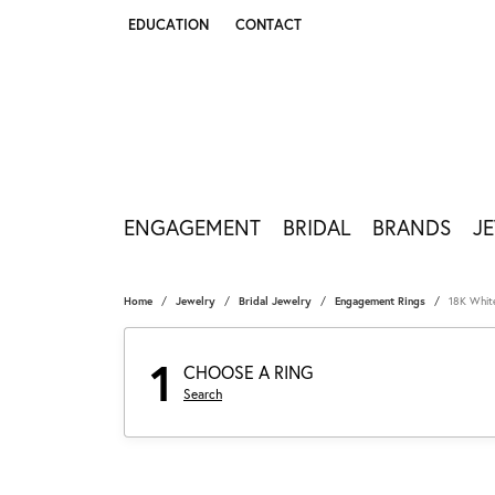
EDUCATION
CONTACT
TOGGLE JEWELRY EDUCATION MENU
ENGAGEMENT
BRIDAL
BRANDS
J
Home
Jewelry
Bridal Jewelry
Engagement Rings
18K Whit
1
CHOOSE A RING
Search