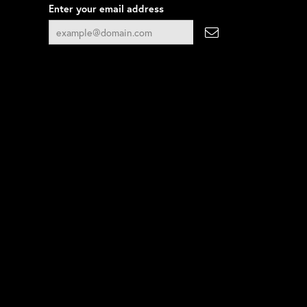
Enter your email address