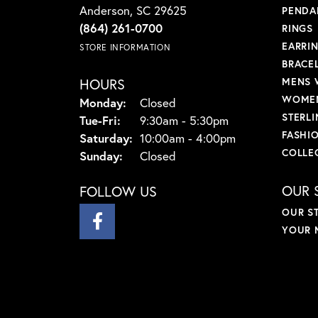
Anderson, SC 29625
PENDA
(864) 261-0700
RINGS
EARRI
STORE INFORMATION
BRACE
HOURS
MENS 
WOMEN
Monday:
Closed
STERLI
Tuesday - Friday:
Tue-Fri:
9:30am - 5:30pm
FASHI
Saturday:
10:00am - 4:00pm
COLLE
Sunday:
Closed
OUR 
FOLLOW US
OUR S
YOUR 