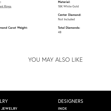
:
Material:
nt Rings
18K White Gold
Center Diamond:
Not Included
amond Carat Weight:
Total Diamonds:
48
YOU MAY ALSO LIKE
LRY
DESIGNERS
L JEWELRY
INOX