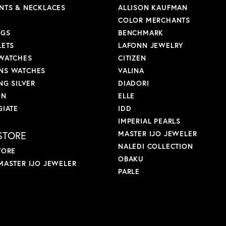
NTS & NECKLACES
ALLISON KAUFMAN
COLOR MERCHANTS
NGS
BENCHMARK
LETS
LAFONN JEWELRY
WATCHES
CITIZEN
S WATCHES
VALINA
NG SILVER
DIADORI
ON
ELLE
GIATE
IDD
IMPERIAL PEARLS
STORE
MASTER IJO JEWELER
NALEDI COLLECTION
TORE
OBAKU
MASTER IJO JEWELER
PARLE