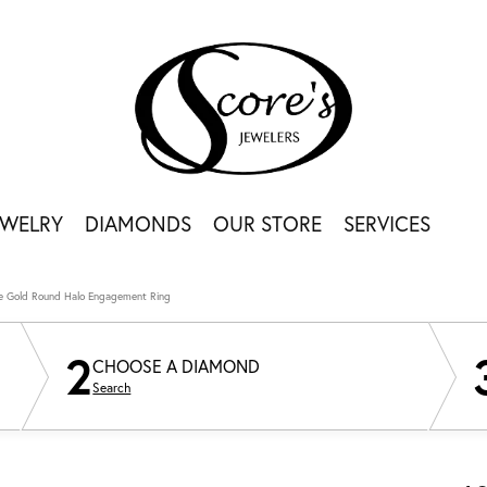
EWELRY
DIAMONDS
OUR STORE
SERVICES
e Gold Round Halo Engagement Ring
2
CHOOSE A DIAMOND
Search