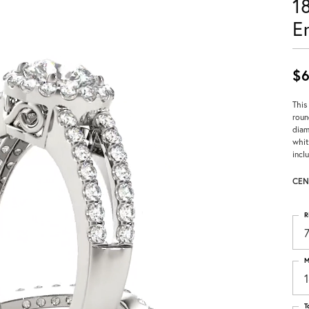
1
E
$6
This
roun
diam
whit
incl
CEN
R
M
T