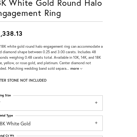
8K White Gold Round Halo
Don't have an account?
ngagement Ring
Sign up now
,338.13
 18K white gold round halo engagement ring can accommodate a
d diamond shape between 0.25 and 3.00 carats. Includes 48
onds weighing 0.48 carats total. Available in 10K, 14K, and 18K
e, yellow, or rose gold, and platinum. Center diamond not
uded. Matching wedding band sold separa
...
more
TER STONE NOT INCLUDED
ing Size
7
etal Type
18K White Gold
otal Ct Wt