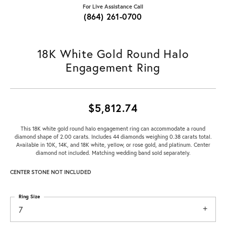
For Live Assistance Call
(864) 261-0700
18K White Gold Round Halo
Engagement Ring
$5,812.74
This 18K white gold round halo engagement ring can accommodate a round
diamond shape of 2.00 carats. Includes 44 diamonds weighing 0.38 carats total.
Available in 10K, 14K, and 18K white, yellow, or rose gold, and platinum. Center
diamond not included. Matching wedding band sold separately.
CENTER STONE NOT INCLUDED
Ring Size
7