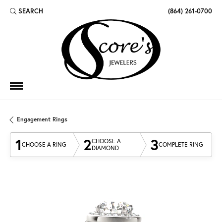
SEARCH
(864) 261-0700
TOGGLE TOOLBAR SEARCH MENU
Engagement Rings
1
2
3
CHOOSE A
CHOOSE A RING
COMPLETE RING
DIAMOND