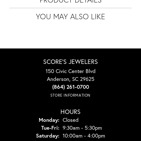
YOU MAY ALSO LIKE
SCORE'S JEWELERS
150 Civic Center Blvd
Anderson, SC 29625
(864) 261-0700
STORE INFORMATION
HOURS
Monday:
Closed
Tuesday - Friday:
Tue-Fri:
9:30am - 5:30pm
Saturday:
10:00am - 4:00pm