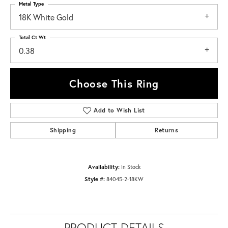
Metal Type
18K White Gold
Total Ct Wt
0.38
Choose This Ring
Add to Wish List
Shipping
Returns
Availability:
In Stock
Style #:
84045-2-18KW
PRODUCT DETAILS