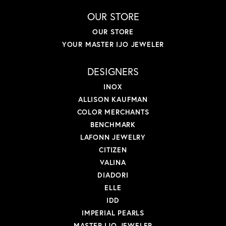
OUR STORE
OUR STORE
YOUR MASTER IJO JEWELER
DESIGNERS
INOX
ALLISON KAUFMAN
COLOR MERCHANTS
BENCHMARK
LAFONN JEWELRY
CITIZEN
VALINA
DIADORI
ELLE
IDD
IMPERIAL PEARLS
MASTER IJO JEWELER