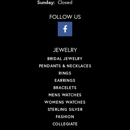
Sunday:
Closed
FOLLOW US
JEWELRY
BRIDAL JEWELRY
PENDANTS & NECKLACES
RINGS
EARRINGS
BRACELETS
MENS WATCHES
WOMENS WATCHES
STERLING SILVER
FASHION
COLLEGIATE