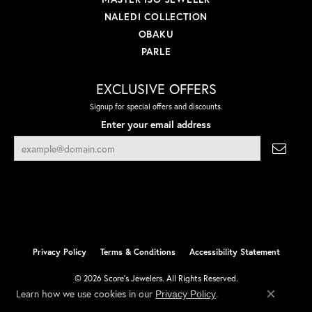
NALEDI COLLECTION
OBAKU
PARLE
EXCLUSIVE OFFERS
Signup for special offers and discounts.
Enter your email address
Privacy Policy
Terms & Conditions
Accessibility Statement
© 2026 Score's Jewelers. All Rights Reserved.
Learn how we use cookies in our
.
Privacy Policy
POWERED BY:
PUNCHMARK
Close co