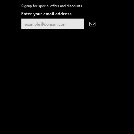
Signup for special offers and discounts.
Enter your email address