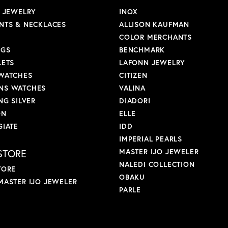
L JEWELRY
INOX
NTS & NECKLACES
ALLISON KAUFMAN
COLOR MERCHANTS
NGS
BENCHMARK
LETS
LAFONN JEWELRY
WATCHES
CITIZEN
S WATCHES
VALINA
NG SILVER
DIADORI
ON
ELLE
GIATE
IDD
IMPERIAL PEARLS
STORE
MASTER IJO JEWELER
NALEDI COLLECTION
TORE
OBAKU
MASTER IJO JEWELER
PARLE