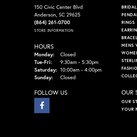
150 Civic Center Blvd
BRIDA
Anderson, SC 29625
PENDA
(864) 261-0700
RINGS
EARRI
STORE INFORMATION
BRACE
HOURS
MENS 
WOMEN
Monday:
Closed
STERLI
Tuesday - Friday:
Tue-Fri:
9:30am - 5:30pm
FASHI
Saturday:
10:00am - 4:00pm
COLLE
Sunday:
Closed
OUR 
FOLLOW US
OUR S
YOUR 