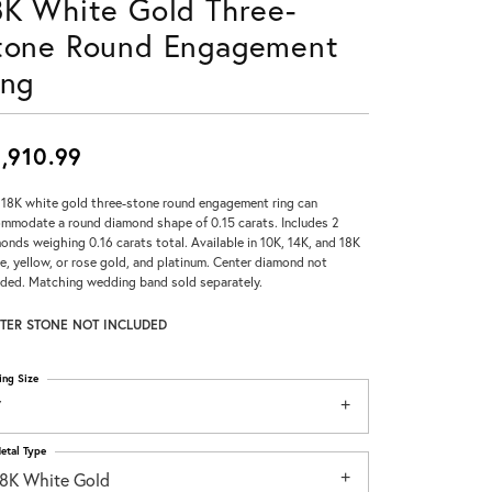
8K White Gold Three-
Don't have an account?
tone Round Engagement
Sign up now
ing
,910.99
 18K white gold three-stone round engagement ring can
mmodate a round diamond shape of 0.15 carats. Includes 2
onds weighing 0.16 carats total. Available in 10K, 14K, and 18K
e, yellow, or rose gold, and platinum. Center diamond not
uded. Matching wedding band sold separately.
TER STONE NOT INCLUDED
ing Size
7
etal Type
18K White Gold