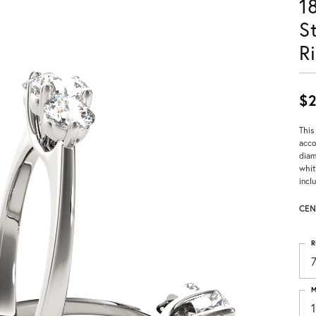
1
S
R
$2
This
acco
diam
whit
incl
CEN
R
M