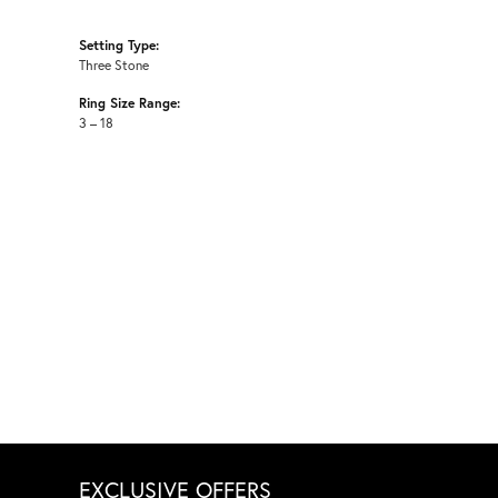
Setting Type:
Three Stone
Ring Size Range:
3 – 18
EXCLUSIVE OFFERS