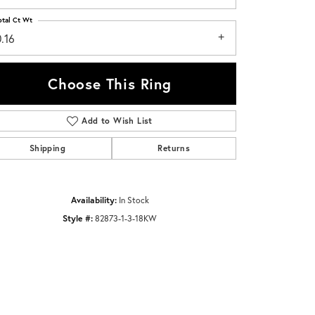
otal Ct Wt
.16
Choose This Ring
Add to Wish List
Click to zoom
Shipping
Returns
Availability:
In Stock
Style #:
82873-1-3-18KW