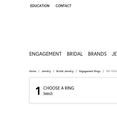
EDUCATION
CONTACT
TOGGLE JEWELRY EDUCATION MENU
ENGAGEMENT
BRIDAL
BRANDS
J
Home
Jewelry
Bridal Jewelry
Engagement Rings
18K Whit
1
CHOOSE A RING
Search