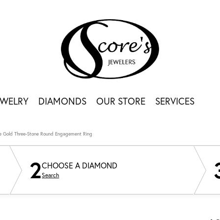
EWELRY
DIAMONDS
OUR STORE
SERVICES
e Gold Three-Stone Round Engagement Ring
2
CHOOSE A DIAMOND
Search