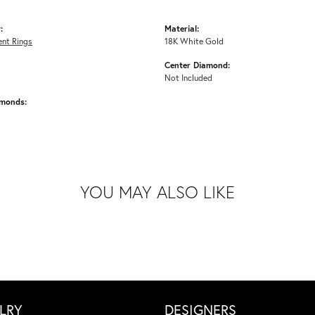
:
Material:
nt Rings
18K White Gold
Center Diamond:
Not Included
amonds:
YOU MAY ALSO LIKE
LRY
DESIGNERS