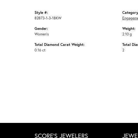
Style #:
Category
82873-1-3-18KW
Engageme
Gender:
Weight:
Women's
2.10 g
Total Diamond Carat Weight:
Total Di
0.16 ct
2
SCORE'S JEWELERS
JEWE