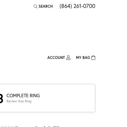
(864) 261-0700
SEARCH
TOGGLE TOOLBAR SEARCH MENU
ACCOUNT
MY BAG
TOGGLE MY ACCOUNT MENU
Login
Username
Password
3
COMPLETE RING
Review Your Ring
Forgot Password?
Log In