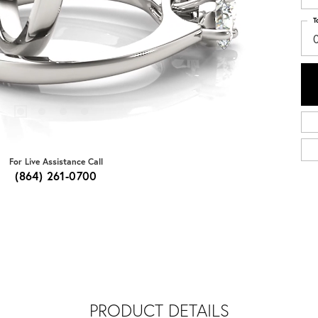
T
0
For Live Assistance Call
(864) 261-0700
PRODUCT DETAILS