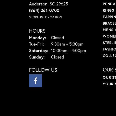
Anderson, SC 29625
PENDA
(864) 261-0700
RINGS
EARRI
STORE INFORMATION
BRACE
HOURS
MENS 
WOMEN
Monday:
Closed
STERLI
Tuesday - Friday:
Tue-Fri:
9:30am - 5:30pm
FASHI
Saturday:
10:00am - 4:00pm
COLLE
Sunday:
Closed
OUR 
FOLLOW US
OUR S
YOUR 