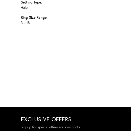
Setting Type:
Halo
Ring Size Range:
3 – 18
EXCLUSIVE OFFERS
Signup for special offers and discounts.