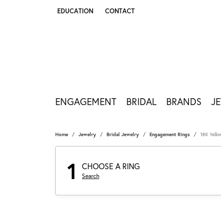
EDUCATION
CONTACT
TOGGLE JEWELRY EDUCATION MENU
ENGAGEMENT
BRIDAL
BRANDS
J
Home
Jewelry
Bridal Jewelry
Engagement Rings
18K Yell
1
CHOOSE A RING
Search