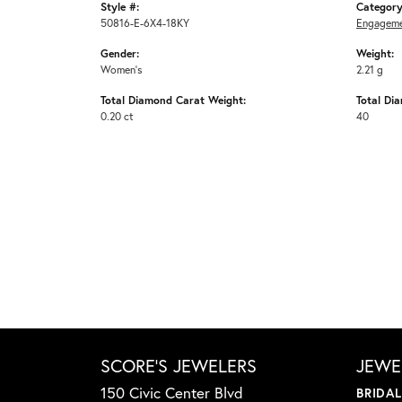
Style #:
Category
50816-E-6X4-18KY
Engageme
Gender:
Weight:
Women's
2.21 g
Total Diamond Carat Weight:
Total Di
0.20 ct
40
SCORE'S JEWELERS
JEWE
150 Civic Center Blvd
BRIDA