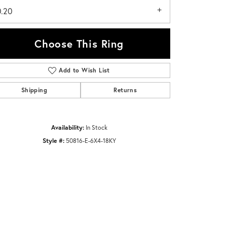
0.20
Choose This Ring
Add to Wish List
Click to zoom
Shipping
Returns
Availability:
In Stock
Style #:
50816-E-6X4-18KY