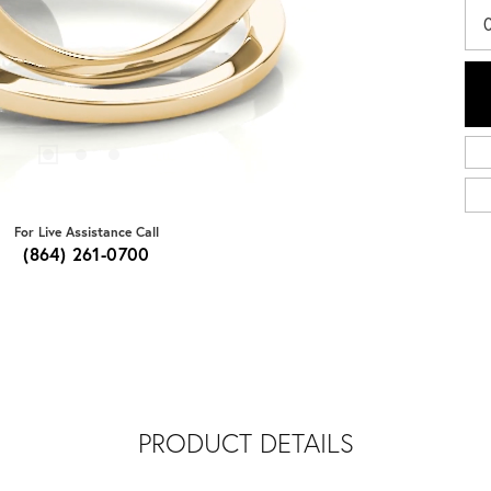
For Live Assistance Call
(864) 261-0700
PRODUCT DETAILS