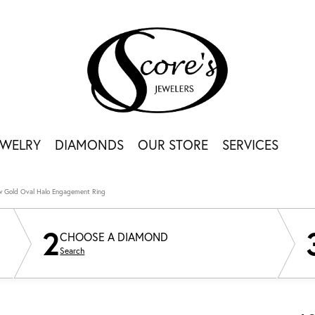
EWELRY
DIAMONDS
OUR STORE
SERVICES
ow Gold Oval Halo Engagement Ring
2
CHOOSE A DIAMOND
Search