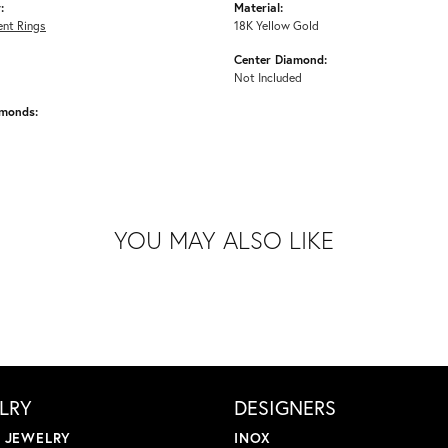
:
Material:
nt Rings
18K Yellow Gold
Center Diamond:
Not Included
amonds:
YOU MAY ALSO LIKE
LRY
DESIGNERS
L JEWELRY
INOX