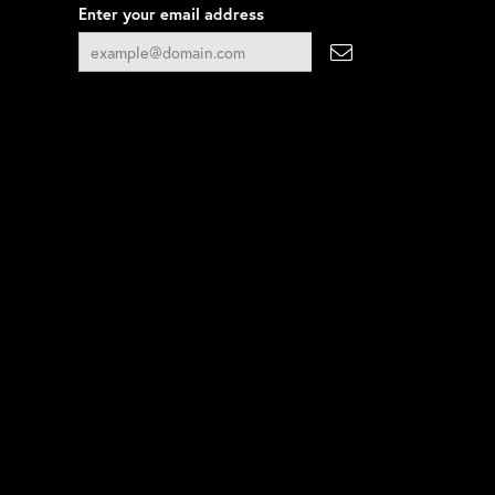
Enter your email address