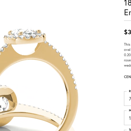
1
E
$3
This
oval
0.20
rose
wedd
CEN
R
M
T