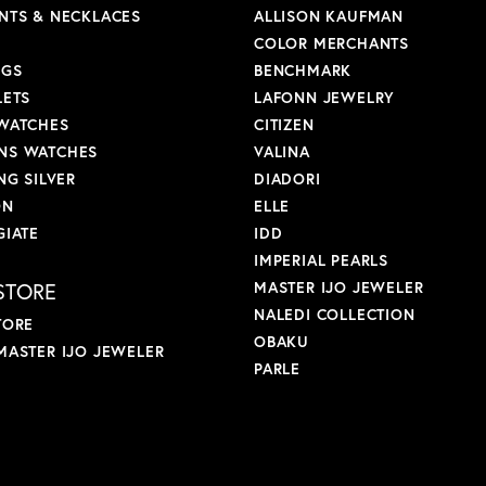
NTS & NECKLACES
ALLISON KAUFMAN
COLOR MERCHANTS
NGS
BENCHMARK
LETS
LAFONN JEWELRY
WATCHES
CITIZEN
S WATCHES
VALINA
NG SILVER
DIADORI
ON
ELLE
GIATE
IDD
IMPERIAL PEARLS
STORE
MASTER IJO JEWELER
NALEDI COLLECTION
TORE
OBAKU
MASTER IJO JEWELER
PARLE