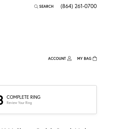
(864) 261-0700
SEARCH
TOGGLE TOOLBAR SEARCH MENU
ACCOUNT
MY BAG
TOGGLE MY ACCOUNT MENU
Login
Username
Password
3
COMPLETE RING
Review Your Ring
Forgot Password?
Log In