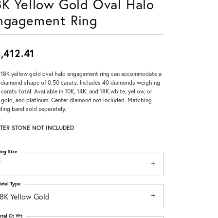
8K Yellow Gold Oval Halo
Don't have an account?
ngagement Ring
Sign up now
,412.41
 18K yellow gold oval halo engagement ring can accommodate a
 diamond shape of 0.50 carats. Includes 40 diamonds weighing
 carats total. Available in 10K, 14K, and 18K white, yellow, or
 gold, and platinum. Center diamond not included. Matching
ing band sold separately.
TER STONE NOT INCLUDED
ing Size
7
etal Type
18K Yellow Gold
otal Ct Wt