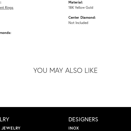
:
Material:
nt Rings
18K Yellow Gold
Center Diamond:
Not Included
amonds:
YOU MAY ALSO LIKE
LRY
DESIGNERS
L JEWELRY
INOX