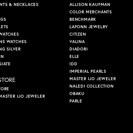
NTS & NECKLACES
ALLISON KAUFMAN
COLOR MERCHANTS
NGS
BENCHMARK
LETS
LAFONN JEWELRY
WATCHES
CITIZEN
S WATCHES
VALINA
NG SILVER
DIADORI
ON
ELLE
GIATE
IDD
IMPERIAL PEARLS
STORE
MASTER IJO JEWELER
NALEDI COLLECTION
TORE
OBAKU
MASTER IJO JEWELER
PARLE