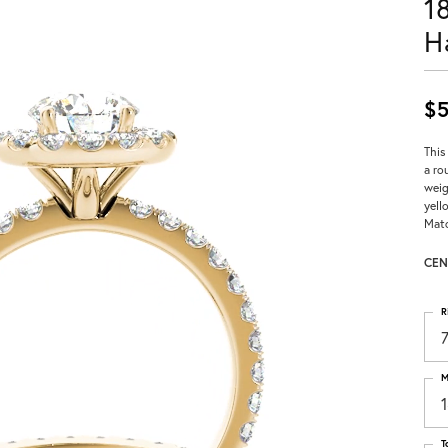
1
H
$5
This
a ro
weig
yell
Matc
CEN
R
M
T