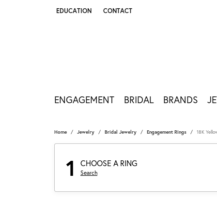
EDUCATION
CONTACT
TOGGLE JEWELRY EDUCATION MENU
ENGAGEMENT
BRIDAL
BRANDS
J
Home
Jewelry
Bridal Jewelry
Engagement Rings
18K Yell
1
CHOOSE A RING
Search