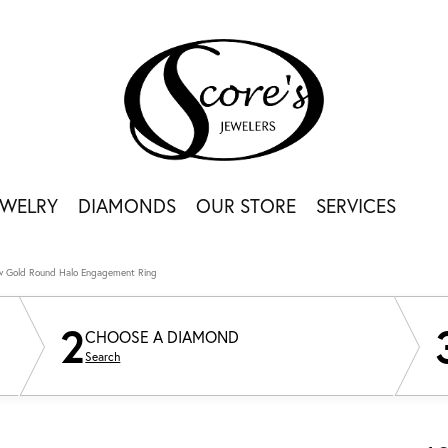
EWELRY
DIAMONDS
OUR STORE
SERVICES
ow Gold Round Halo Engagement Ring
2
CHOOSE A DIAMOND
Search