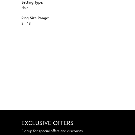
Setting Type:
Halo
Ring Size Range:
3 – 18
EXCLUSIVE OFFERS
Signup for special offers and discounts.