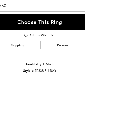
0.60
Choose This Ring
Add to Wish List
Click to zoom
Shipping
Returns
Availability:
In Stock
Style #:
50838-E-1-18KY