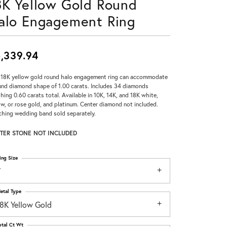
8K Yellow Gold Round
Don't have an account?
alo Engagement Ring
Sign up now
,339.94
 18K yellow gold round halo engagement ring can accommodate
und diamond shape of 1.00 carats. Includes 34 diamonds
hing 0.60 carats total. Available in 10K, 14K, and 18K white,
ow, or rose gold, and platinum. Center diamond not included.
hing wedding band sold separately.
TER STONE NOT INCLUDED
ing Size
7
etal Type
18K Yellow Gold
otal Ct Wt