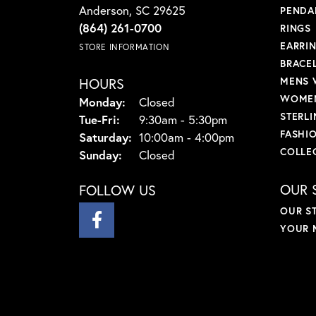
Anderson, SC 29625
PENDA
(864) 261-0700
RINGS
EARRI
STORE INFORMATION
BRACE
HOURS
MENS 
WOMEN
Monday:
Closed
STERLI
Tuesday - Friday:
Tue-Fri:
9:30am - 5:30pm
FASHI
Saturday:
10:00am - 4:00pm
COLLE
Sunday:
Closed
OUR 
FOLLOW US
OUR S
YOUR 