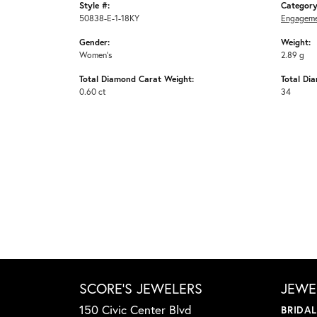
Style #:
Category
50838-E-1-18KY
Engageme
Gender:
Weight:
Women's
2.89 g
Total Diamond Carat Weight:
Total Di
0.60 ct
34
SCORE'S JEWELERS
JEWE
150 Civic Center Blvd
BRIDA