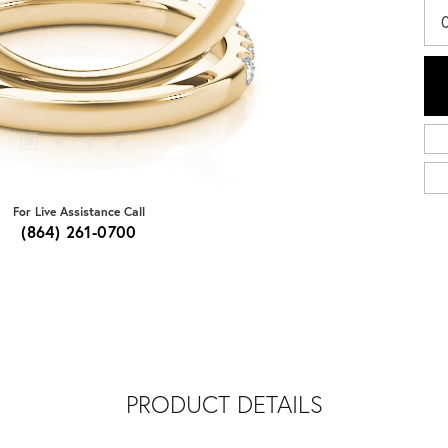
For Live Assistance Call
(864) 261-0700
PRODUCT DETAILS