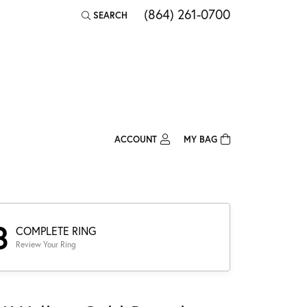
(864) 261-0700
SEARCH
TOGGLE TOOLBAR SEARCH MENU
ACCOUNT
MY BAG
TOGGLE MY ACCOUNT MENU
Login
Username
Password
3
COMPLETE RING
Review Your Ring
Forgot Password?
Log In