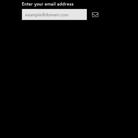
Enter your email address