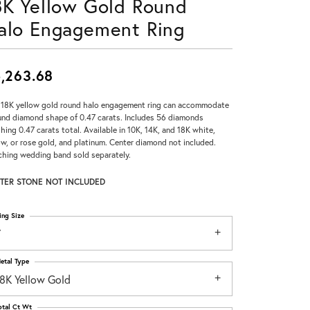
8K Yellow Gold Round
Don't have an account?
alo Engagement Ring
Sign up now
,263.68
 18K yellow gold round halo engagement ring can accommodate
und diamond shape of 0.47 carats. Includes 56 diamonds
hing 0.47 carats total. Available in 10K, 14K, and 18K white,
ow, or rose gold, and platinum. Center diamond not included.
hing wedding band sold separately.
TER STONE NOT INCLUDED
ing Size
7
etal Type
18K Yellow Gold
otal Ct Wt