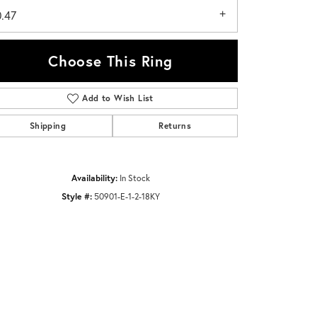
0.47
Choose This Ring
Add to Wish List
Click to zoom
Shipping
Returns
Availability:
In Stock
Style #:
50901-E-1-2-18KY