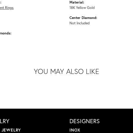
:
Material:
nt Rings
18K Yellow Gold
Center Diamond:
Not Included
amonds:
YOU MAY ALSO LIKE
LRY
DESIGNERS
L JEWELRY
INOX