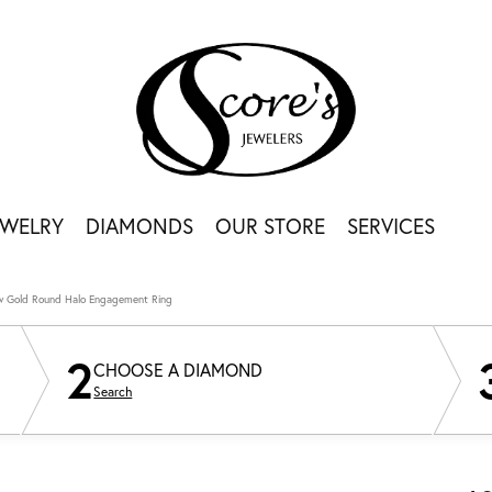
EWELRY
DIAMONDS
OUR STORE
SERVICES
ow Gold Round Halo Engagement Ring
2
CHOOSE A DIAMOND
Search