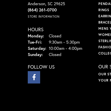
Anderson, SC 29625
PENDA
(864) 261-0700
RINGS
EARRI
STORE INFORMATION
BRACE
HOURS
MENS 
WOMEN
Monday:
Closed
STERLI
Tuesday - Friday:
Tue-Fri:
9:30am - 5:30pm
FASHI
Saturday:
10:00am - 4:00pm
COLLE
Sunday:
Closed
OUR 
FOLLOW US
OUR S
YOUR 