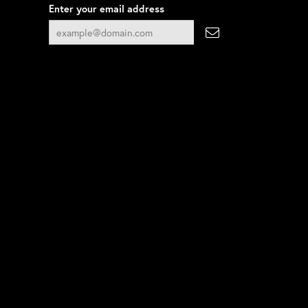
Enter your email address