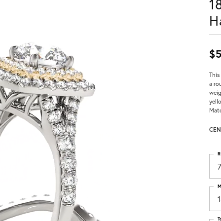
1
H
$5
This
a ro
weig
yell
Matc
CEN
R
M
T