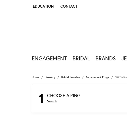
EDUCATION
CONTACT
TOGGLE JEWELRY EDUCATION MENU
ENGAGEMENT
BRIDAL
BRANDS
J
Home
Jewelry
Bridal Jewelry
Engagement Rings
18K Yell
1
CHOOSE A RING
Search