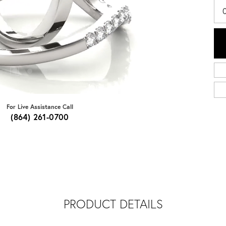
For Live Assistance Call
(864) 261-0700
PRODUCT DETAILS