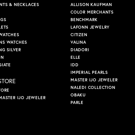
NTS & NECKLACES
ALLISON KAUFMAN
COLOR MERCHANTS
NGS
BENCHMARK
LETS
LAFONN JEWELRY
WATCHES
CITIZEN
S WATCHES
VALINA
NG SILVER
DIADORI
ON
ELLE
GIATE
IDD
IMPERIAL PEARLS
STORE
MASTER IJO JEWELER
NALEDI COLLECTION
TORE
OBAKU
MASTER IJO JEWELER
PARLE