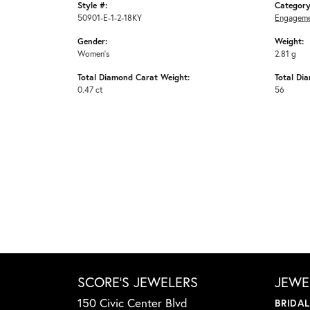
Style #:
Category
50901-E-1-2-18KY
Engageme
Gender:
Weight:
Women's
2.81 g
Total Diamond Carat Weight:
Total Di
0.47 ct
56
SCORE'S JEWELERS
JEWE
150 Civic Center Blvd
BRIDA