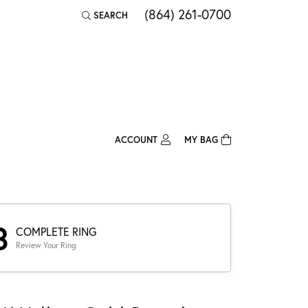
(864) 261-0700
SEARCH
TOGGLE TOOLBAR SEARCH MENU
ACCOUNT
MY BAG
TOGGLE MY ACCOUNT MENU
Login
Username
Password
3
COMPLETE RING
Review Your Ring
Forgot Password?
Log In