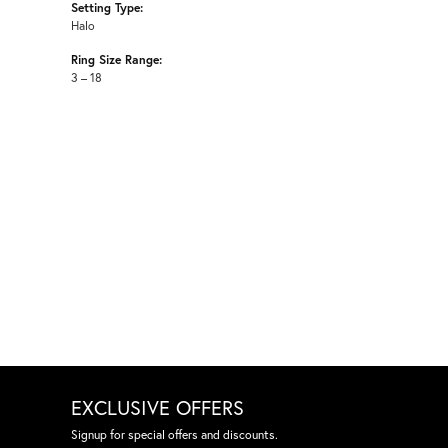
Setting Type:
Halo
Ring Size Range:
3 – 18
EXCLUSIVE OFFERS
Signup for special offers and discounts.