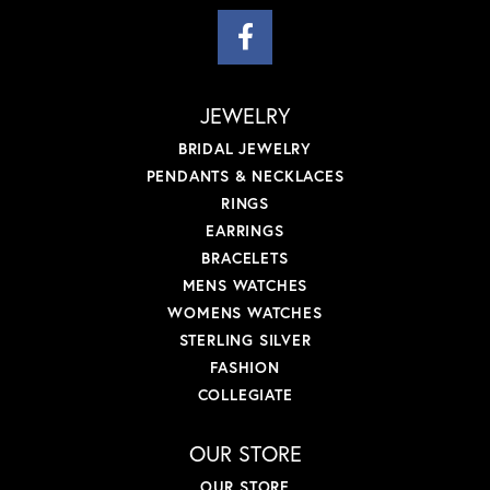
JEWELRY
BRIDAL JEWELRY
PENDANTS & NECKLACES
RINGS
EARRINGS
BRACELETS
MENS WATCHES
WOMENS WATCHES
STERLING SILVER
FASHION
COLLEGIATE
OUR STORE
OUR STORE