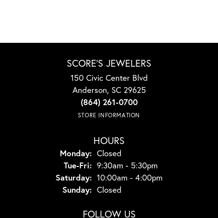
SCORE'S JEWELERS
150 Civic Center Blvd
Anderson, SC 29625
(864) 261-0700
STORE INFORMATION
HOURS
Monday:
Closed
Tuesday - Friday:
Tue-Fri:
9:30am - 5:30pm
Saturday:
10:00am - 4:00pm
Sunday:
Closed
FOLLOW US