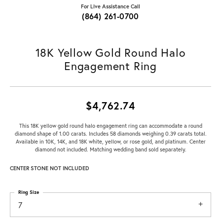
For Live Assistance Call
(864) 261-0700
18K Yellow Gold Round Halo
Engagement Ring
$4,762.74
This 18K yellow gold round halo engagement ring can accommodate a round
diamond shape of 1.00 carats. Includes 58 diamonds weighing 0.39 carats total.
Available in 10K, 14K, and 18K white, yellow, or rose gold, and platinum. Center
diamond not included. Matching wedding band sold separately.
CENTER STONE NOT INCLUDED
Ring Size
7