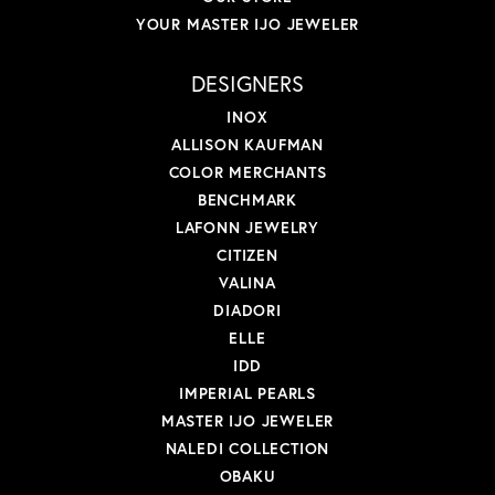
YOUR MASTER IJO JEWELER
DESIGNERS
INOX
ALLISON KAUFMAN
COLOR MERCHANTS
BENCHMARK
LAFONN JEWELRY
CITIZEN
VALINA
DIADORI
ELLE
IDD
IMPERIAL PEARLS
MASTER IJO JEWELER
NALEDI COLLECTION
OBAKU