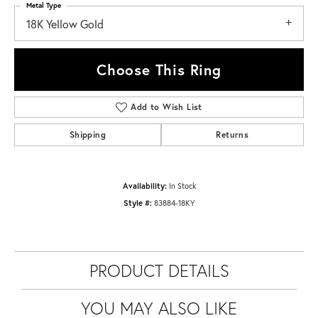
Metal Type
18K Yellow Gold
Choose This Ring
Add to Wish List
Shipping
Returns
Availability:
In Stock
Style #:
83884-18KY
PRODUCT DETAILS
YOU MAY ALSO LIKE