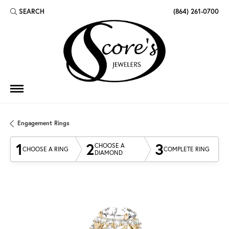
SEARCH
(864) 261-0700
TOGGLE TOOLBAR SEARCH MENU
Engagement Rings
1
2
3
CHOOSE A
CHOOSE A RING
COMPLETE RING
DIAMOND