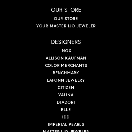
OUR STORE
OUR STORE
YOUR MASTER IJO JEWELER
DESIGNERS
INOX
ALLISON KAUFMAN
COLOR MERCHANTS
BENCHMARK
LAFONN JEWELRY
CITIZEN
VALINA
DIADORI
ELLE
IDD
IMPERIAL PEARLS
MASTER IJO JEWELER