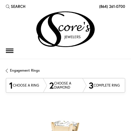
SEARCH
(864) 261-0700
TOGGLE TOOLBAR SEARCH MENU
Engagement Rings
1
2
3
CHOOSE A
CHOOSE A RING
COMPLETE RING
DIAMOND