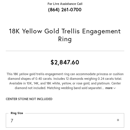
For Live Assistance Call
(864) 261-0700
18K Yellow Gold Trellis Engagement
Ring
$2,847.60
This 18K yellow gold trellis engagement ring can accommodate princess or cushion
diamond shapes of 0.40 carats. Includes 12 diamonds weighing 0.24 carats total.
Available in 10K, 14K, and 18K white, yellow, or rose gold, and platinum. Center
diamond not included. Matching wedding band sold separatel
...
more
CENTER STONE NOT INCLUDED
Ring Size
7