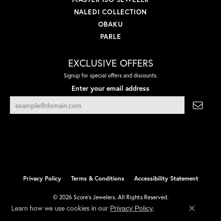
NALEDI COLLECTION
OBAKU
PARLE
EXCLUSIVE OFFERS
Signup for special offers and discounts.
Enter your email address
Privacy Policy
Terms & Conditions
Accessibility Statement
© 2026 Score's Jewelers. All Rights Reserved.
Learn how we use cookies in our
.
Privacy Policy
POWERED BY:
PUNCHMARK
Close co