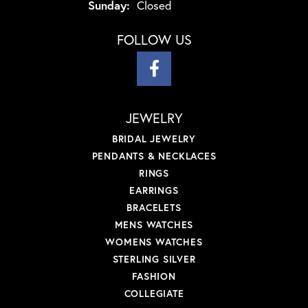
Sunday:
Closed
FOLLOW US
JEWELRY
BRIDAL JEWELRY
PENDANTS & NECKLACES
RINGS
EARRINGS
BRACELETS
MENS WATCHES
WOMENS WATCHES
STERLING SILVER
FASHION
COLLEGIATE