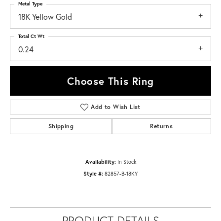
Metal Type
18K Yellow Gold
Total Ct Wt
0.24
Choose This Ring
Add to Wish List
Shipping
Returns
Availability:
In Stock
Style #:
82857-B-18KY
PRODUCT DETAILS