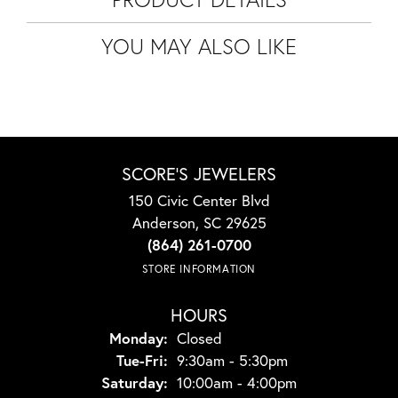
YOU MAY ALSO LIKE
SCORE'S JEWELERS
150 Civic Center Blvd
Anderson, SC 29625
(864) 261-0700
STORE INFORMATION
HOURS
Monday:
Closed
Tuesday - Friday:
Tue-Fri:
9:30am - 5:30pm
Saturday:
10:00am - 4:00pm