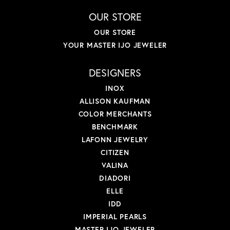
OUR STORE
OUR STORE
YOUR MASTER IJO JEWELER
DESIGNERS
INOX
ALLISON KAUFMAN
COLOR MERCHANTS
BENCHMARK
LAFONN JEWELRY
CITIZEN
VALINA
DIADORI
ELLE
IDD
IMPERIAL PEARLS
MASTER IJO JEWELER