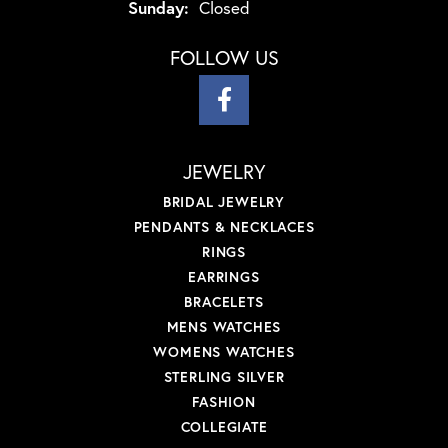
Sunday:
Closed
FOLLOW US
JEWELRY
BRIDAL JEWELRY
PENDANTS & NECKLACES
RINGS
EARRINGS
BRACELETS
MENS WATCHES
WOMENS WATCHES
STERLING SILVER
FASHION
COLLEGIATE