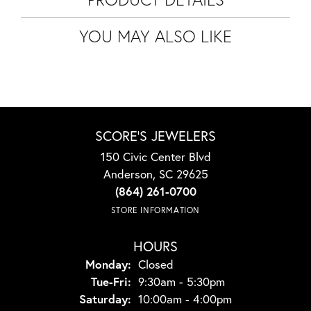
YOU MAY ALSO LIKE
SCORE'S JEWELERS
150 Civic Center Blvd
Anderson, SC 29625
(864) 261-0700
STORE INFORMATION
HOURS
Monday:
Closed
Tuesday - Friday:
Tue-Fri:
9:30am - 5:30pm
Saturday:
10:00am - 4:00pm