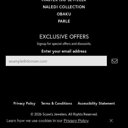
NALEDI COLLECTION
OBAKU
PARLE
EXCLUSIVE OFFERS
Signup for special offers and discounts.
Enter your email address
Privacy Policy
Terms & Conditions
Accessibility Statement
© 2026 Score's Jewelers. All Rights Reserved.
Learn how we use cookies in our
.
Privacy Policy
POWERED BY:
PUNCHMARK
Close co