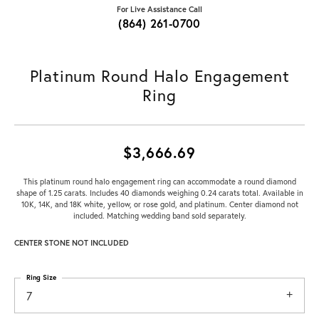
For Live Assistance Call
(864) 261-0700
Platinum Round Halo Engagement
Ring
$3,666.69
This platinum round halo engagement ring can accommodate a round diamond
shape of 1.25 carats. Includes 40 diamonds weighing 0.24 carats total. Available in
10K, 14K, and 18K white, yellow, or rose gold, and platinum. Center diamond not
included. Matching wedding band sold separately.
CENTER STONE NOT INCLUDED
Ring Size
7