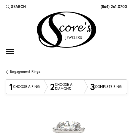
SEARCH
(864) 261-0700
TOGGLE TOOLBAR SEARCH MENU
Engagement Rings
1
2
3
CHOOSE A
CHOOSE A RING
COMPLETE RING
DIAMOND