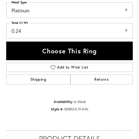
Metal Type
Platinum
Total Ct Wt
0.24
Choose This Ring
Add to Wish List
Shipping
Returns
Availability:
In Stock
Style #:
50893-E-11-4-PL
PRODUCT DETAILS