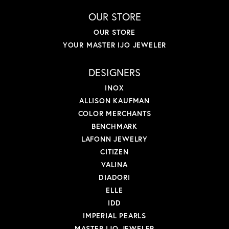
OUR STORE
OUR STORE
YOUR MASTER IJO JEWELER
DESIGNERS
INOX
ALLISON KAUFMAN
COLOR MERCHANTS
BENCHMARK
LAFONN JEWELRY
CITIZEN
VALINA
DIADORI
ELLE
IDD
IMPERIAL PEARLS
MASTER IJO JEWELER