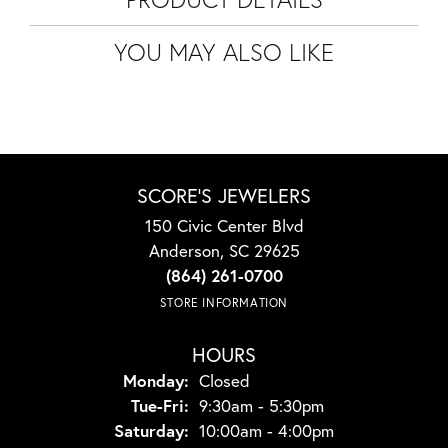
YOU MAY ALSO LIKE
SCORE'S JEWELERS
150 Civic Center Blvd
Anderson, SC 29625
(864) 261-0700
STORE INFORMATION
HOURS
Monday:
Closed
Tuesday - Friday:
Tue-Fri:
9:30am - 5:30pm
Saturday:
10:00am - 4:00pm