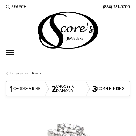
SEARCH
(864) 261-0700
TOGGLE TOOLBAR SEARCH MENU
Engagement Rings
1
2
3
CHOOSE A
CHOOSE A RING
COMPLETE RING
DIAMOND