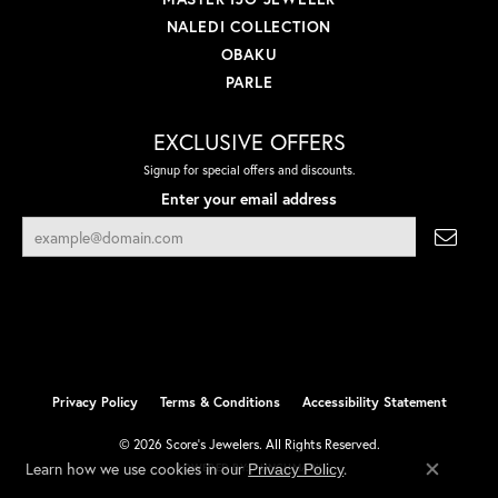
NALEDI COLLECTION
OBAKU
PARLE
EXCLUSIVE OFFERS
Signup for special offers and discounts.
Enter your email address
Privacy Policy
Terms & Conditions
Accessibility Statement
© 2026 Score's Jewelers. All Rights Reserved.
Learn how we use cookies in our
.
Privacy Policy
POWERED BY:
PUNCHMARK
Close co