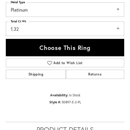
Metal Type
Platinum
Total Ct Wt
1.32
Choose This Ring
Add to Wish List
Shipping
Returns
Availability:
In Stock
Style #:
50897-E-2-PL
PRODUCT DETAILS