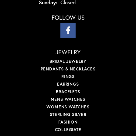
Sunday:
Closed
FOLLOW US
JEWELRY
BRIDAL JEWELRY
PENDANTS & NECKLACES
RINGS
EARRINGS
BRACELETS
MENS WATCHES
WOMENS WATCHES
STERLING SILVER
FASHION
COLLEGIATE