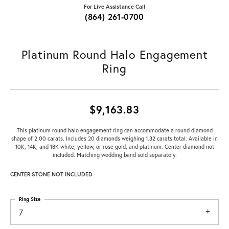
For Live Assistance Call
(864) 261-0700
Platinum Round Halo Engagement
Ring
$9,163.83
This platinum round halo engagement ring can accommodate a round diamond
shape of 2.00 carats. Includes 20 diamonds weighing 1.32 carats total. Available in
10K, 14K, and 18K white, yellow, or rose gold, and platinum. Center diamond not
included. Matching wedding band sold separately.
CENTER STONE NOT INCLUDED
Ring Size
7