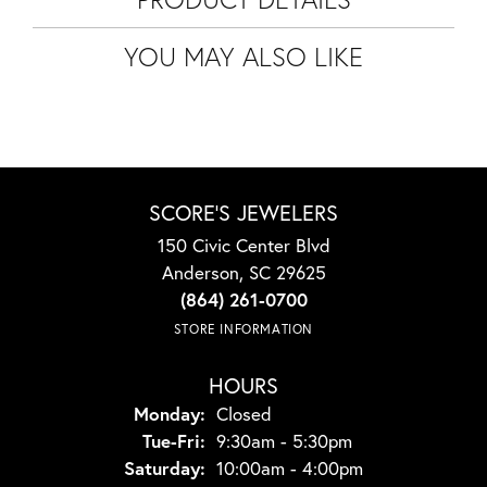
YOU MAY ALSO LIKE
SCORE'S JEWELERS
150 Civic Center Blvd
Anderson, SC 29625
(864) 261-0700
STORE INFORMATION
HOURS
Monday:
Closed
Tuesday - Friday:
Tue-Fri:
9:30am - 5:30pm
Saturday:
10:00am - 4:00pm