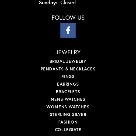
Sunday:
Closed
FOLLOW US
JEWELRY
BRIDAL JEWELRY
PENDANTS & NECKLACES
RINGS
EARRINGS
BRACELETS
MENS WATCHES
WOMENS WATCHES
STERLING SILVER
FASHION
COLLEGIATE