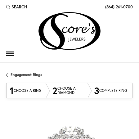
SEARCH
(864) 261-0700
TOGGLE TOOLBAR SEARCH MENU
Engagement Rings
1
2
3
CHOOSE A
CHOOSE A RING
COMPLETE RING
DIAMOND