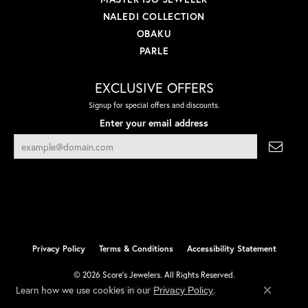
NALEDI COLLECTION
OBAKU
PARLE
EXCLUSIVE OFFERS
Signup for special offers and discounts.
Enter your email address
Privacy Policy
Terms & Conditions
Accessibility Statement
© 2026 Score's Jewelers. All Rights Reserved.
Learn how we use cookies in our
.
Privacy Policy
POWERED BY:
PUNCHMARK
Close co