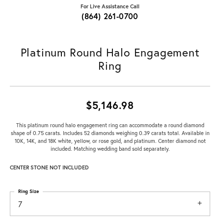
For Live Assistance Call
(864) 261-0700
Platinum Round Halo Engagement
Ring
$5,146.98
This platinum round halo engagement ring can accommodate a round diamond
shape of 0.75 carats. Includes 52 diamonds weighing 0.39 carats total. Available in
10K, 14K, and 18K white, yellow, or rose gold, and platinum. Center diamond not
included. Matching wedding band sold separately.
CENTER STONE NOT INCLUDED
Ring Size
7