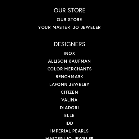
OUR STORE
OUR STORE
YOUR MASTER IJO JEWELER
DESIGNERS
INOX
ALLISON KAUFMAN
COLOR MERCHANTS
BENCHMARK
LAFONN JEWELRY
CITIZEN
VALINA
DIADORI
ELLE
IDD
IMPERIAL PEARLS
MASTER IJO JEWELER