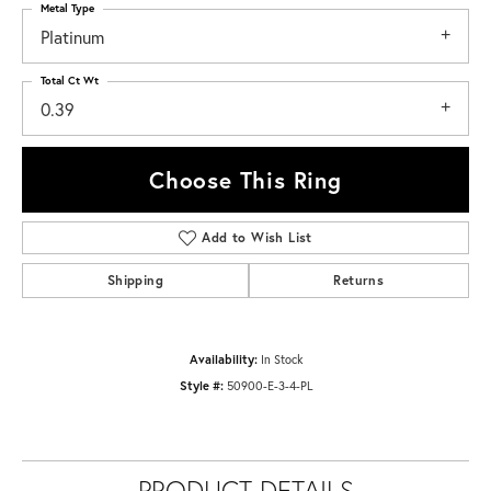
Metal Type
Platinum
Total Ct Wt
0.39
Choose This Ring
Add to Wish List
Shipping
Returns
Availability:
In Stock
Style #:
50900-E-3-4-PL
PRODUCT DETAILS