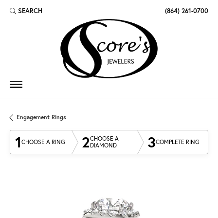
SEARCH
(864) 261-0700
TOGGLE TOOLBAR SEARCH MENU
Engagement Rings
1
2
3
CHOOSE A
CHOOSE A RING
COMPLETE RING
DIAMOND