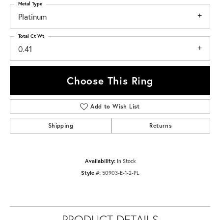
Metal Type
Platinum
Total Ct Wt
0.41
Choose This Ring
Add to Wish List
Shipping
Returns
Availability:
In Stock
Style #:
50903-E-1-2-PL
PRODUCT DETAILS