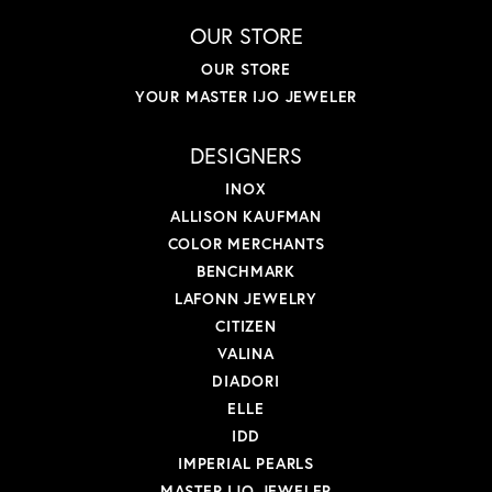
OUR STORE
OUR STORE
YOUR MASTER IJO JEWELER
DESIGNERS
INOX
ALLISON KAUFMAN
COLOR MERCHANTS
BENCHMARK
LAFONN JEWELRY
CITIZEN
VALINA
DIADORI
ELLE
IDD
IMPERIAL PEARLS
MASTER IJO JEWELER