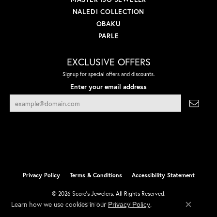
NALEDI COLLECTION
OBAKU
PARLE
EXCLUSIVE OFFERS
Signup for special offers and discounts.
Enter your email address
Privacy Policy
Terms & Conditions
Accessibility Statement
© 2026 Score's Jewelers. All Rights Reserved.
Learn how we use cookies in our
.
Privacy Policy
POWERED BY:
PUNCHMARK
Close co