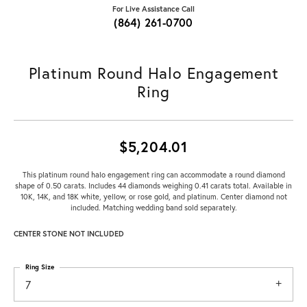
For Live Assistance Call
(864) 261-0700
Platinum Round Halo Engagement
Ring
$5,204.01
This platinum round halo engagement ring can accommodate a round diamond
shape of 0.50 carats. Includes 44 diamonds weighing 0.41 carats total. Available in
10K, 14K, and 18K white, yellow, or rose gold, and platinum. Center diamond not
included. Matching wedding band sold separately.
CENTER STONE NOT INCLUDED
Ring Size
7