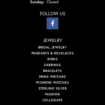
Sunday:
Closed
FOLLOW US
JEWELRY
BRIDAL JEWELRY
PENDANTS & NECKLACES
RINGS
EARRINGS
BRACELETS
MENS WATCHES
WOMENS WATCHES
STERLING SILVER
FASHION
COLLEGIATE