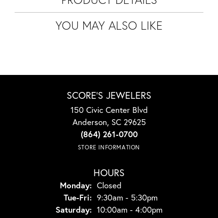
YOU MAY ALSO LIKE
SCORE'S JEWELERS
150 Civic Center Blvd
Anderson, SC 29625
(864) 261-0700
STORE INFORMATION
HOURS
Monday:
Closed
Tuesday - Friday:
Tue-Fri:
9:30am - 5:30pm
Saturday:
10:00am - 4:00pm