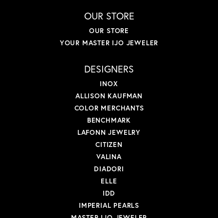
OUR STORE
OUR STORE
YOUR MASTER IJO JEWELER
DESIGNERS
INOX
ALLISON KAUFMAN
COLOR MERCHANTS
BENCHMARK
LAFONN JEWELRY
CITIZEN
VALINA
DIADORI
ELLE
IDD
IMPERIAL PEARLS
MASTER IJO JEWELER