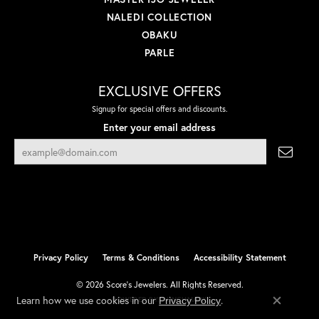
NALEDI COLLECTION
OBAKU
PARLE
EXCLUSIVE OFFERS
Signup for special offers and discounts.
Enter your email address
Privacy Policy
Terms & Conditions
Accessibility Statement
© 2026 Score's Jewelers. All Rights Reserved.
Learn how we use cookies in our
.
Privacy Policy
POWERED BY:
PUNCHMARK
Close co