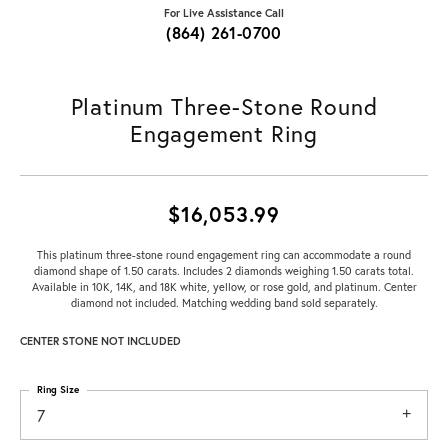
For Live Assistance Call
(864) 261-0700
Platinum Three-Stone Round
Engagement Ring
$16,053.99
This platinum three-stone round engagement ring can accommodate a round
diamond shape of 1.50 carats. Includes 2 diamonds weighing 1.50 carats total.
Available in 10K, 14K, and 18K white, yellow, or rose gold, and platinum. Center
diamond not included. Matching wedding band sold separately.
CENTER STONE NOT INCLUDED
Ring Size
7