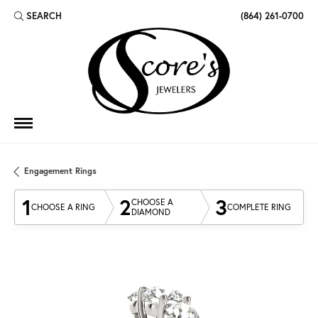
SEARCH
(864) 261-0700
TOGGLE TOOLBAR SEARCH MENU
Engagement Rings
1
2
3
CHOOSE A
CHOOSE A RING
COMPLETE RING
DIAMOND