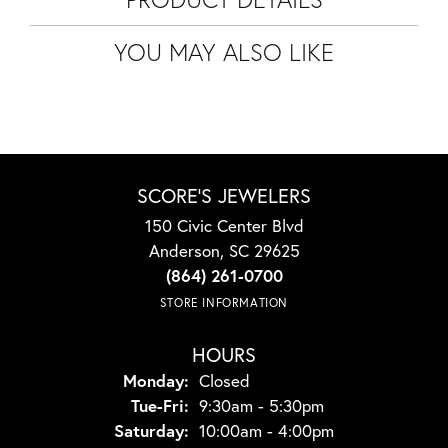
YOU MAY ALSO LIKE
SCORE'S JEWELERS
150 Civic Center Blvd
Anderson, SC 29625
(864) 261-0700
STORE INFORMATION
HOURS
Monday:
Closed
Tuesday - Friday:
Tue-Fri:
9:30am - 5:30pm
Saturday:
10:00am - 4:00pm