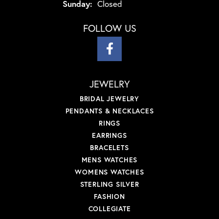
Sunday:
Closed
FOLLOW US
JEWELRY
BRIDAL JEWELRY
PENDANTS & NECKLACES
RINGS
EARRINGS
BRACELETS
MENS WATCHES
WOMENS WATCHES
STERLING SILVER
FASHION
COLLEGIATE