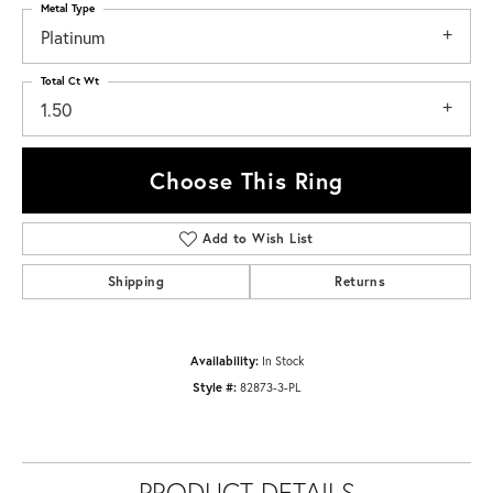
Metal Type
Platinum
Total Ct Wt
1.50
Choose This Ring
Add to Wish List
Shipping
Returns
Availability:
In Stock
Style #:
82873-3-PL
PRODUCT DETAILS