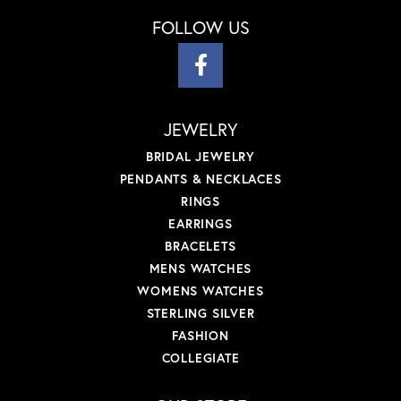
FOLLOW US
JEWELRY
BRIDAL JEWELRY
PENDANTS & NECKLACES
RINGS
EARRINGS
BRACELETS
MENS WATCHES
WOMENS WATCHES
STERLING SILVER
FASHION
COLLEGIATE