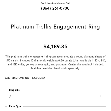
For Live Assistance Call
(864) 261-0700
Platinum Trellis Engagement Ring
$4,189.35
This platinum trellis engagement ring can accommodate a round diamond shape of
1.50 carats. Includes 10 diamonds weighing 0.50 carats total. Available in 10K, 14K,
and 18K white, yellow, or rose gold, and platinum. Center diamond not included.
Matching wedding band sold separately.
CENTER STONE NOT INCLUDED
Ring Size
7
Metal Type