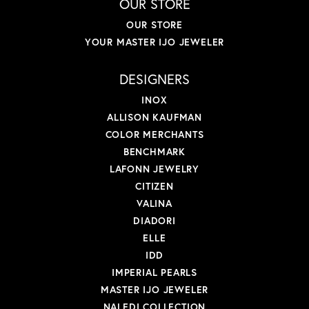
OUR STORE
OUR STORE
YOUR MASTER IJO JEWELER
DESIGNERS
INOX
ALLISON KAUFMAN
COLOR MERCHANTS
BENCHMARK
LAFONN JEWELRY
CITIZEN
VALINA
DIADORI
ELLE
IDD
IMPERIAL PEARLS
MASTER IJO JEWELER
NALEDI COLLECTION