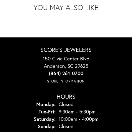
YOU MAY ALSO LIKE
SCORE'S JEWELERS
150 Civic Center Blvd
Anderson, SC 29625
(864) 261-0700
STORE INFORMATION
HOURS
Monday:
Closed
Tuesday - Friday:
Tue-Fri:
9:30am - 5:30pm
Saturday:
10:00am - 4:00pm
Sunday:
Closed