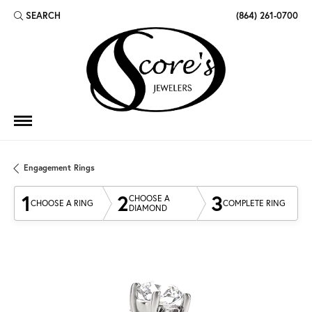
SEARCH
(864) 261-0700
TOGGLE TOOLBAR SEARCH MENU
Engagement Rings
1
2
3
CHOOSE A
CHOOSE A RING
COMPLETE RING
DIAMOND