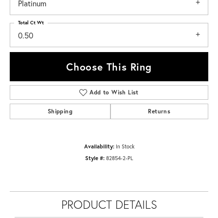
Platinum
Total Ct Wt
0.50
Choose This Ring
Add to Wish List
Shipping
Returns
Availability:
In Stock
Style #:
82854-2-PL
PRODUCT DETAILS